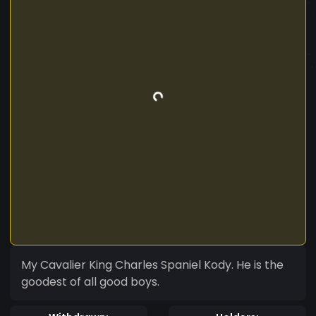
My Cavalier King Charles Spaniel Kody. He is the
goodest of all good boys.