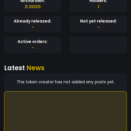
Withdrawn:
Holders:
0.0000
1
Already released:
Not yet released:
-
-
Active orders:
-
Latest
News
The token creator has not added any posts yet.