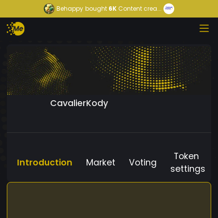
Behappy
bought
6K
Content crea...
CavalierKody
Token
Introduction
Market
Voting
settings