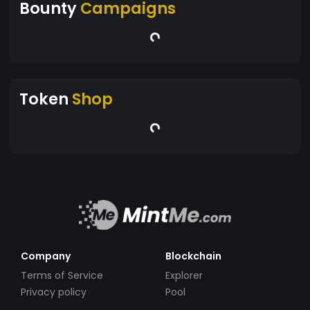
Bounty
Campaigns
Token
Shop
Company
Blockchain
Terms of Service
Explorer
Privacy policy
Pool