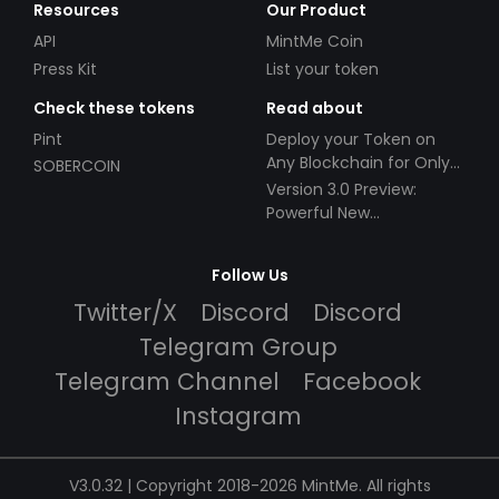
Resources
Our Product
API
MintMe Coin
Press Kit
List your token
Check these tokens
Read about
Pint
Deploy your Token on
Any Blockchain for Only
SOBERCOIN
$49!
Version 3.0 Preview:
Powerful New
Partnerships!
Follow Us
Twitter/X
Discord
Discord
Telegram Group
Telegram Channel
Facebook
Instagram
V3.0.32 | Copyright 2018-2026 MintMe. All rights