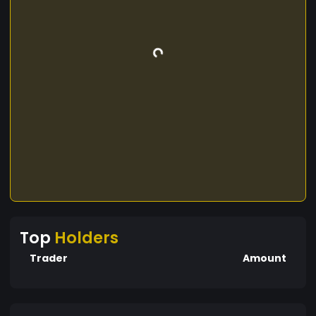
Top
Holders
Trader
Amount