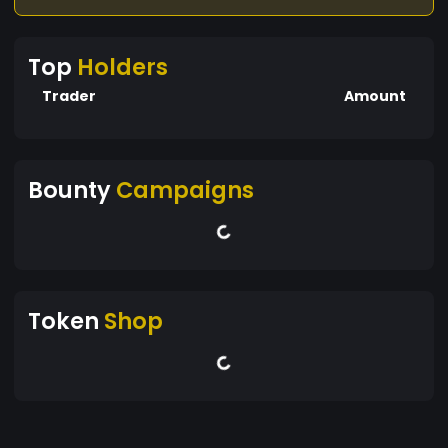
Top
Holders
Trader
Amount
Bounty
Campaigns
Token
Shop