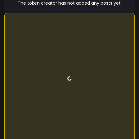
space!
The token creator has not added any posts yet.