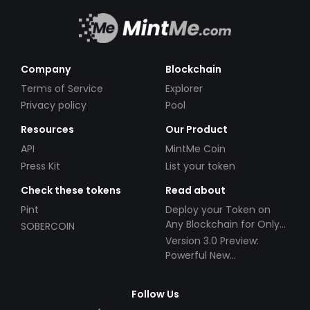
Company
Blockchain
Terms of Service
Explorer
Privacy policy
Pool
Resources
Our Product
API
MintMe Coin
Press Kit
List your token
Check these tokens
Read about
Pint
Deploy your Token on
Any Blockchain for Only
SOBERCOIN
$49!
Version 3.0 Preview:
Powerful New
Partnerships!
Follow Us