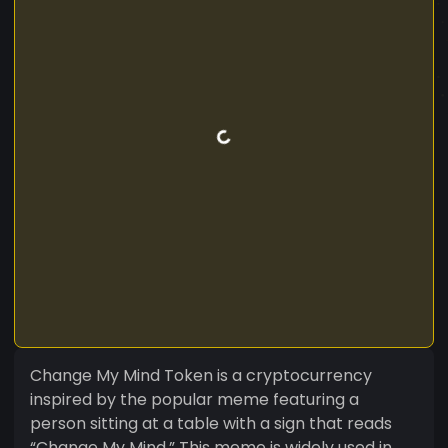
Change My Mind Token is a cryptocurrency
inspired by the popular meme featuring a
person sitting at a table with a sign that reads
“Change My Mind.” This meme is widely used in