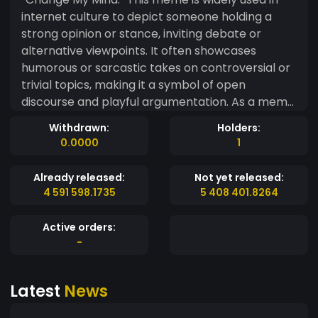
internet culture to depict someone holding a
strong opinion or stance, inviting debate or
alternative viewpoints. It often showcases
humorous or sarcastic takes on controversial or
trivial topics, making it a symbol of open
discourse and playful argumentation. As a meme
coin, Change My Mind Token embodies the spirit
Withdrawn:
Holders:
of boldness, debate, and the willingness to
0.0000
1
engage with opposing views. It’s designed for
those who love standing by their beliefs, yet are
Already released:
Not yet released:
open to hearing others out—whether in the
4 591 598.1735
5 408 401.8264
world of crypto or beyond. With its playful nod to
internet culture, this token invites a community
Active orders:
of people ready to challenge ideas, think
-
critically, and have some fun while doing it. If
you're ready to shake up the conversation and
Latest
News
stand by your convictions, Change My Mind
Token is here to spark debate in the crypto