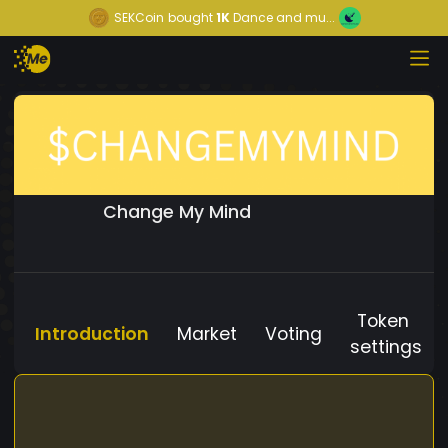
SEKCoin
bought
1K
Dance and mu...
Change My Mind
Token
Introduction
Market
Voting
settings