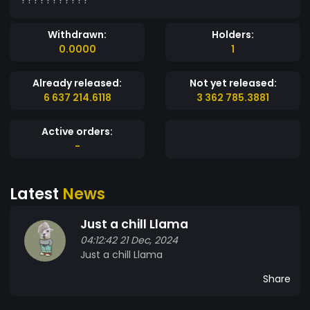
Withdrawn:
Holders:
0.0000
1
Already released:
Not yet released:
6 637 214.6118
3 362 785.3881
Active orders:
-
Latest
News
Just a chill Llama
04:12:42 21 Dec, 2024
Just a chill Llama
Share