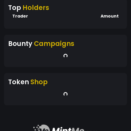
Top
Holders
Trader
Amount
Bounty
Campaigns
Token
Shop