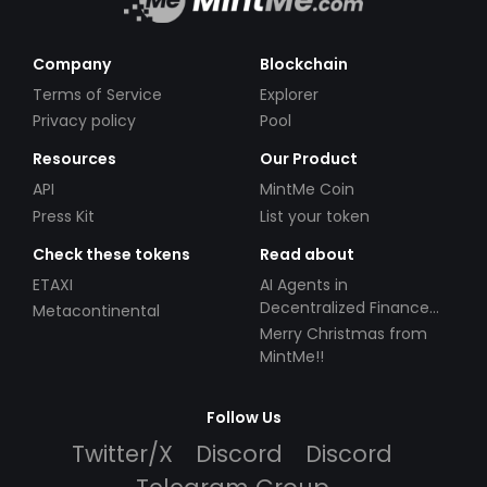
Company
Blockchain
Terms of Service
Explorer
Privacy policy
Pool
Resources
Our Product
API
MintMe Coin
Press Kit
List your token
Check these tokens
Read about
ETAXI
AI Agents in
Decentralized Finance
Metacontinental
(DeFi): Automating the
Merry Christmas from
Future
MintMe!!
Follow Us
Twitter/X
Discord
Discord