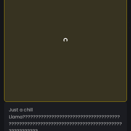
Just a chill
Llama?????????????????????????????????????
???????????????????????????????????????????
???????????