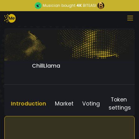
Musician
bought
4K
BITEASI
ChillLlama
Token
Introduction
Market
Voting
settings