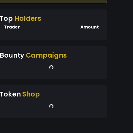
Top
Holders
Trader
Amount
Bounty
Campaigns
Token
Shop