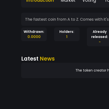
Introduction
Market
Voting
T
The fastest coin from A to Z. Com
Withdrawn:
Holders:
Already
0.0000
1
released:
-
Latest
News
The token creator h