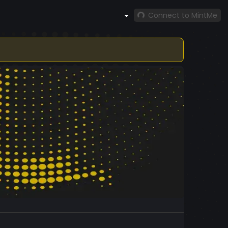
Connect to MintMe