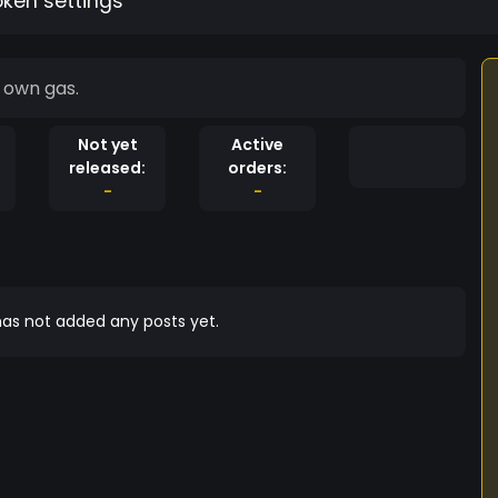
oken settings
es with it's own gas.
Not yet
Active
released:
orders:
-
-
as not added any posts yet.