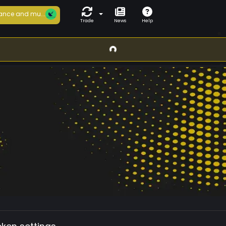
ance and mu...
Trade
News
Help