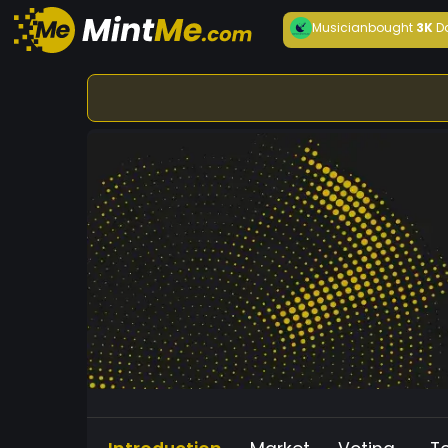
Musician
bought
3K
D