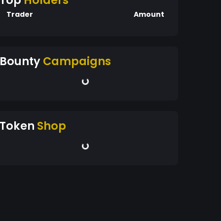
Top
Holders
Trader
Amount
Bounty
Campaigns
Token
Shop