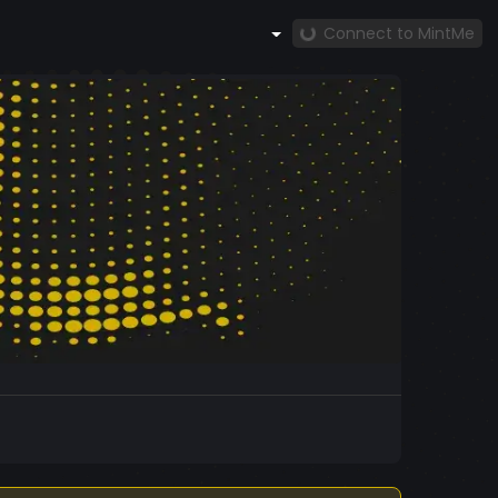
Connect to MintMe