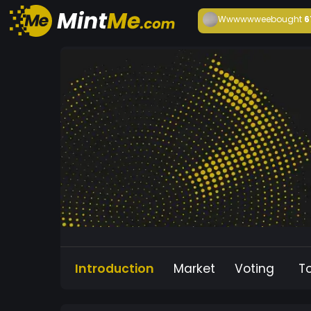
Wwwwwwee
bought
6
Introduction
Market
Voting
T