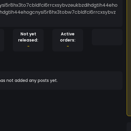
ysi5r8hx3to7cbldfci6rrcxsybvzeukbzdihdgtih44eho
ihdgtih44ehogcnysi5r8hx3tobw7cbldfci6rrcxsybvz
Not yet
Active
released:
orders:
-
-
as not added any posts yet.