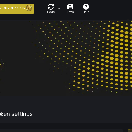
7
DUYODACOIN
Trade
News
Help
oken settings