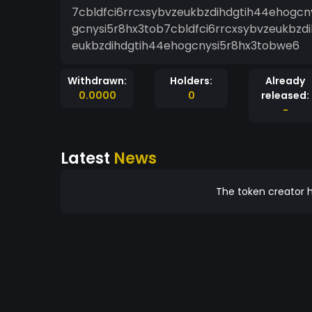
7cbldfci6rrcxsybvzeukbzdihdgtih44ehogcn
gcnysi5r8hx3tob7cbldfci6rrcxsybvzeukbzd
eukbzdihdgtih44ehogcnysi5r8hx3tobwe6
Withdrawn:
Holders:
Already
0.0000
0
released:
-
Latest
News
The token creator h