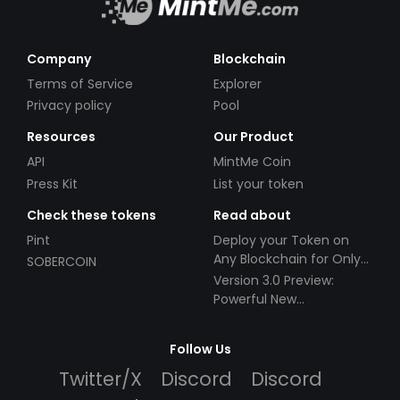
Company
Blockchain
Terms of Service
Explorer
Privacy policy
Pool
Resources
Our Product
API
MintMe Coin
Press Kit
List your token
Check these tokens
Read about
Pint
Deploy your Token on
Any Blockchain for Only
SOBERCOIN
$49!
Version 3.0 Preview:
Powerful New
Partnerships!
Follow Us
Twitter/X
Discord
Discord