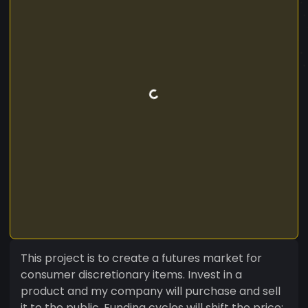
This project is to create a futures market for
consumer discretionary items. Invest in a
product and my company will purchase and sell
it to the public. Funding cycles will shift the price;