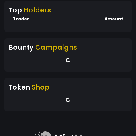
Top
Holders
Trader
Amount
Bounty
Campaigns
Token
Shop