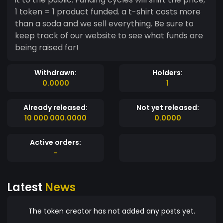
1 token = 1 product funded. a t-shirt costs more
than a soda and we sell everything. Be sure to
keep track of our website to see what funds are
being raised for!
Withdrawn:
Holders:
0.0000
1
Already released:
Not yet released:
10 000 000.0000
0.0000
Active orders:
-
Latest
News
The token creator has not added any posts yet.