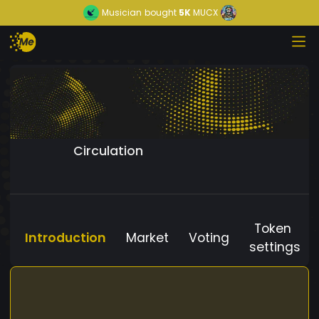
Musician
bought
5K
MUCX
Circulation
Token
Introduction
Market
Voting
settings