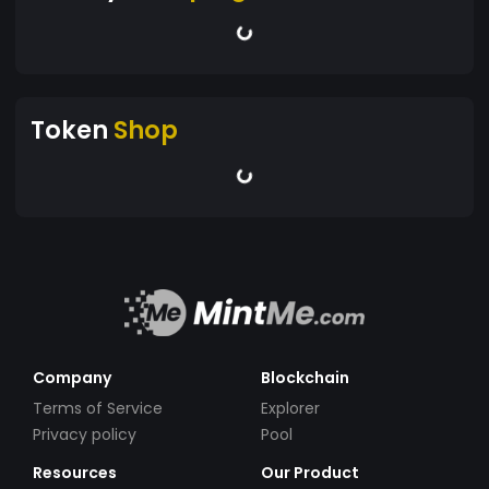
Token
Shop
Company
Blockchain
Terms of Service
Explorer
Privacy policy
Pool
Resources
Our Product