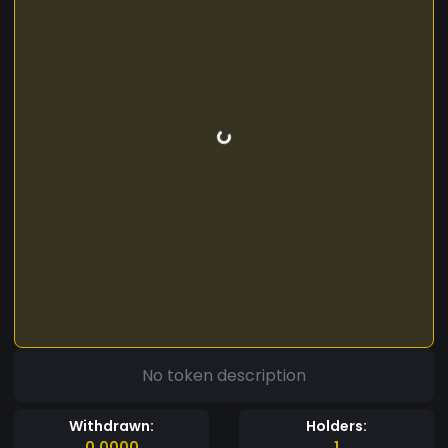
No token description
Withdrawn:
Holders:
0.0000
1