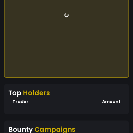
Top
Holders
Trader
Amount
Bounty
Campaigns