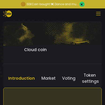
SEKCoin
bought
1K
Dance and mu...
Cloud coin
Token
Introduction
Market
Voting
settings