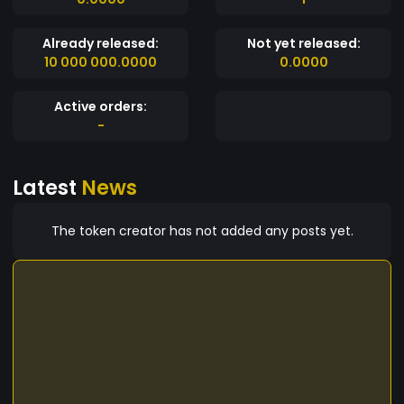
Already released:
Not yet released:
10 000 000.0000
0.0000
Active orders:
-
Latest
News
The token creator has not added any posts yet.