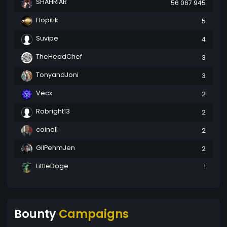
SHAHRIAR
56 067 945
Flopitik
5
Suvipe
4
TheHeadChef
3
TonyandJoni
3
Vecx
2
Robright13
2
coinall
2
GilPehmJen
2
LittleDoge
1
Bounty
Campaigns