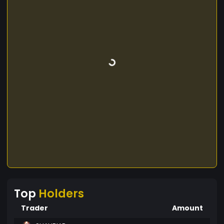
Top
Holders
Trader
Amount