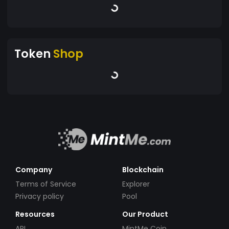
Token
Shop
Company
Blockchain
Terms of Service
Explorer
Privacy policy
Pool
Resources
Our Product
API
MintMe Coin