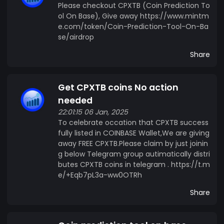
Please checkout CPXTB (Coin Prediction To
ol On Base), Give away https://www.mintm
e.com/token/Coin-Prediction-Tool-On-Ba
se/airdrop
Share
Get CPXTB coins No action
needed
22:01:15 06 Jan, 2025
To celebrate occation that CPXTB success
fully listed in COINBASE Wallet,We are giving
away FREE CPXTB.Please claim by just joinin
g below Telegram group autimatically distri
butes CPXTB coins in telegram . https://t.m
e/+Eqb7pL3a-ww0OTRh
Share