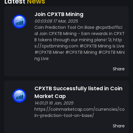
Latest
News
or monthly subscription. Exclusive access to
business groups and community events.
Join CPXTB Mining
Features of the CPXTB Tool The CPXTB platform
00:03:08 17 Mar, 2025
is designed to provide key features that cater to
Coin Prediction Tool On Base @cpxtboffici
traders and investors: Real-Time Coin
al Join CPXTB Mining - Earn rewards in CPXT
Predictions Users can monitor predicted values
B tokens through our mining plans! 🚀 http
of coins on decentralized exchanges (DEXs),
s://cpxtbmining.com #CPXTB Mining is Live
ensuring they stay ahead of market trends.
#CPXTB Miner #CPXTB Mining #CPXTB Mini
ETH/USD 60-Second Prediction For those
ng Live
seeking quick insights, the CPXTB platform offers
Share
a feature predicting the ETH/USD pair's value
movement (up or down) within 60 seconds, ideal
for high-frequency traders. Custom Prediction
CPXTB Successfully listed in Coin
Timeframes Investors can choose their own
Market Cap
prediction intervals, whether 1 month, 6 months,
14:01:21 16 Jan, 2025
or 1 year, making the tool flexible for different
https://coinmarketcap.com/currencies/co
trading strategies. Use Case of CPXTB Token The
in-prediction-tool-on-base/
CPXTB token plays an integral role in the
Share
ecosystem, unlocking premium features and