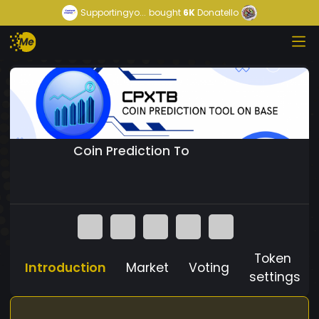
Supportingyo...
bought
6K
Donatello
Coin Prediction To
Token
Introduction
Market
Voting
settings