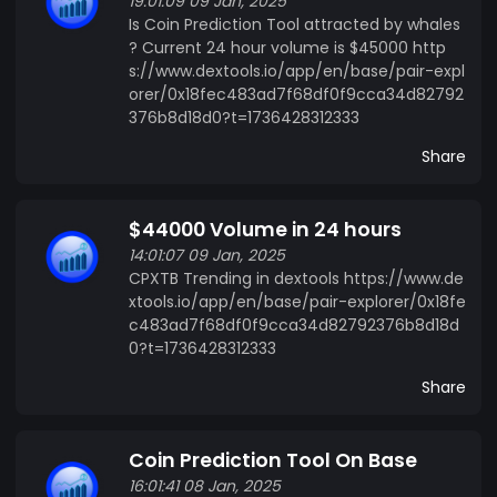
19:01:09 09 Jan, 2025
CPXTB Unique? CPXTB stands out due to its
Is Coin Prediction Tool attracted by whales
Data-Driven Predictions. Our algorithm focuses
? Current 24 hour volume is $45000 http
on delivering high-quality predictions by
s://www.dextools.io/app/en/base/pair-expl
orer/0x18fec483ad7f68df0f9cca34d82792
analyzing market data, trends, and historical
376b8d18d0?t=1736428312333
performance. Engaged Community: CPXTB's
commitment to building a community around its
Share
product is evident in its active user engagement,
premium groups, and events. ETH/USD 60-
$44000 Volume in 24 hours
Second Prediction Feature: Few platforms offer a
14:01:07 09 Jan, 2025
60-second prediction tool for the ETH/USD pair,
CPXTB Trending in dextools https://www.de
a feature that gives traders the ability to
xtools.io/app/en/base/pair-explorer/0x18fe
respond quickly in a fast-moving market.
c483ad7f68df0f9cca34d82792376b8d18d
0?t=1736428312333
Share
Coin Prediction Tool On Base
16:01:41 08 Jan, 2025