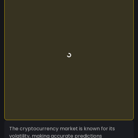
The cryptocurrency market is known for its
volatility, making accurate predictions