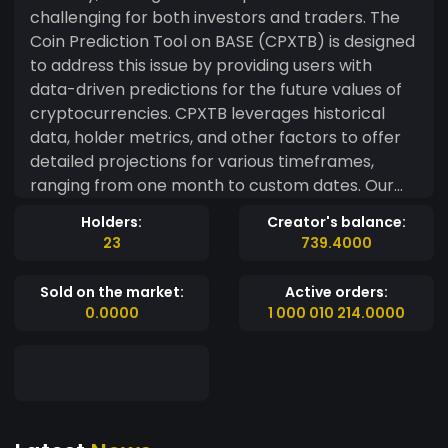
challenging for both investors and traders. The
Coin Prediction Tool on BASE (CPXTB) is designed
to address this issue by providing users with
data-driven predictions for the future values of
cryptocurrencies. CPXTB leverages historical
data, holder metrics, and other factors to offer
detailed projections for various timeframes,
ranging from one month to custom dates. Our
mission is to help users make better-informed
Holders:
Creator's balance:
decisions in this dynamic market. What Is CPXTB?
23
739.4000
CPXTB is an advanced algorithm that predicts
future cryptocurrency values based on historical
Sold on the market:
Active orders:
trends and data. The tool allows users to access
0.0000
1 000 010 214.0000
predictions for 1 month, 6 months, 1 year, or even
custom periods. The CPXTB token serves as the
gateway to premium features and community
engagement. Key Benefits of CPXTB Token:
Access premium app features via membership