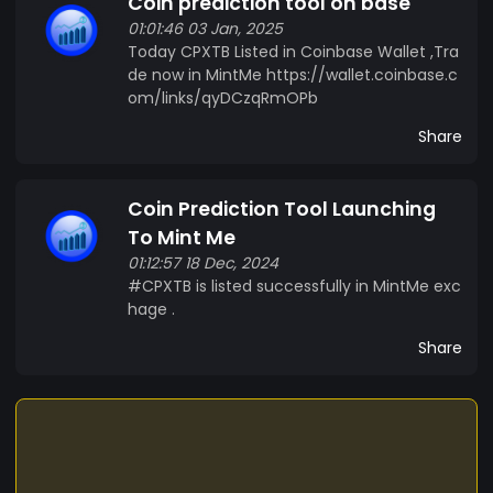
Coin prediction tool on base
01:01:46 03 Jan, 2025
Today CPXTB Listed in Coinbase Wallet ,Tra
de now in MintMe https://wallet.coinbase.c
om/links/qyDCzqRmOPb
Share
Coin Prediction Tool Launching
To Mint Me
01:12:57 18 Dec, 2024
#CPXTB is listed successfully in MintMe exc
hage .
Share