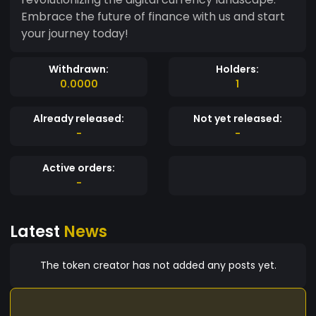
Embrace the future of finance with us and start
your journey today!
Withdrawn:
Holders:
0.0000
1
Already released:
Not yet released:
-
-
Active orders:
-
Latest
News
The token creator has not added any posts yet.