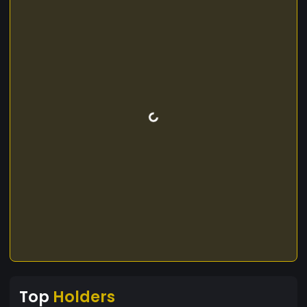
Top
Holders