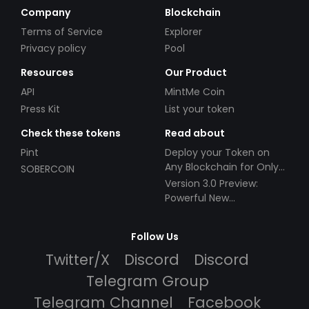
Company
Blockchain
Terms of Service
Explorer
Privacy policy
Pool
Resources
Our Product
API
MintMe Coin
Press Kit
List your token
Check these tokens
Read about
Pint
Deploy your Token on
Any Blockchain for Only
SOBERCOIN
$49!
Version 3.0 Preview:
Powerful New
Partnerships!
Follow Us
Twitter/X
Discord
Discord
Telegram Group
Telegram Channel
Facebook