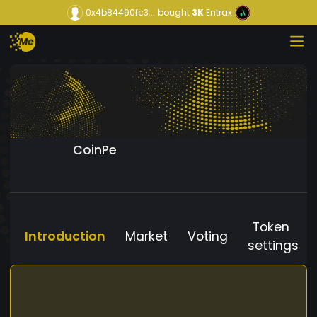
0x4b84490fc3...
bought
3K
Entrax
CoinPe
Token
Introduction
Market
Voting
settings