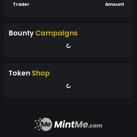
Trader
Amount
Bounty
Campaigns
Token
Shop