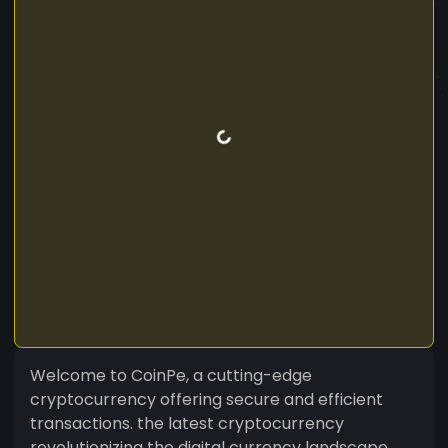
Welcome to CoinPe, a cutting-edge
cryptocurrency offering secure and efficient
transactions. the latest cryptocurrency
revolutionizing the digital currency landscape.