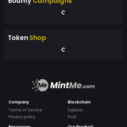
Bounty
Campaigns
Token
Shop
Company
Blockchain
Terms of Service
Explorer
Privacy policy
Pool
Resources
Our Product