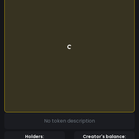
No token description
Holders:
Creator's balance: