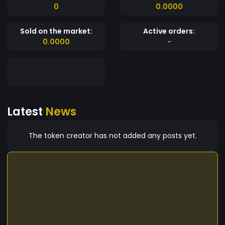
0
0.0000
Sold on the market:
Active orders:
0.0000
-
Latest
News
The token creator has not added any posts yet.