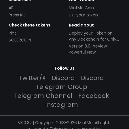
API
MintMe Coin
Press Kit
List your token
Check these tokens
Read about
Pint
Deploy your Token on
Any Blockchain for Only
SOBERCOIN
$49!
Version 3.0 Preview:
Powerful New
Partnerships!
Follow Us
Twitter/X
Discord
Discord
Telegram Group
Telegram Channel
Facebook
Instagram
V3.0.32 | Copyright 2018-2026 MintMe. All rights
reserved
-
This website uses cookies