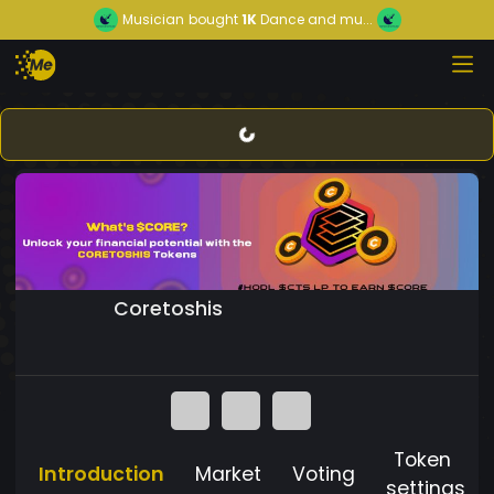
Musician
bought
1K
Dance and mu...
Coretoshis
Token
Introduction
Market
Voting
settings