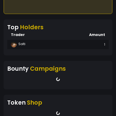
Top
Holders
Trader
Amount
Salti
1
Bounty
Campaigns
Token
Shop