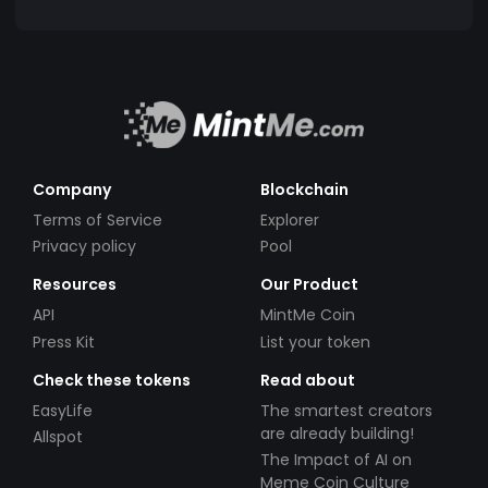
Company
Blockchain
Terms of Service
Explorer
Privacy policy
Pool
Resources
Our Product
API
MintMe Coin
Press Kit
List your token
Check these tokens
Read about
EasyLife
The smartest creators
are already building!
Allspot
The Impact of AI on
Meme Coin Culture