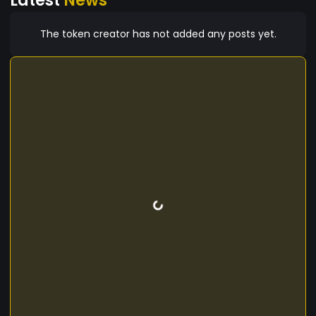
The token creator has not added any posts yet.