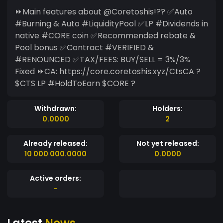
⏩Main features about @Coretoshis!?? ✅Auto
#Burning & Auto #LiquidityPool ✅LP #Dividends in
native #CORE coin ✅Recommended rebate &
Pool bonus ✅Contract #VERIFIED &
#RENOUNCED ✅TAX/FEES: BUY/SELL = 3%/3%
Fixed ⏩CA: https://core.coretoshis.xyz/CtsCA ?
$CTS LP #HoldToEarn $CORE ?
Withdrawn:
Holders:
0.0000
2
Already released:
Not yet released:
10 000 000.0000
0.0000
Active orders:
-
Latest
News