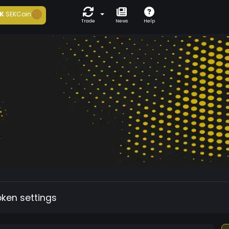
K
SEKCoin
Trade
News
Help
oken settings