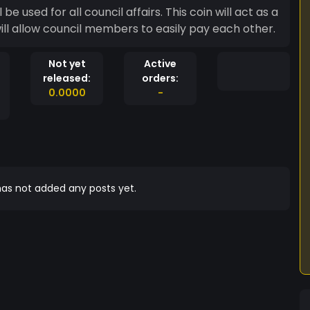
ill allow council members to easily pay each other.
Not yet
Active
released:
orders:
0.0000
-
as not added any posts yet.