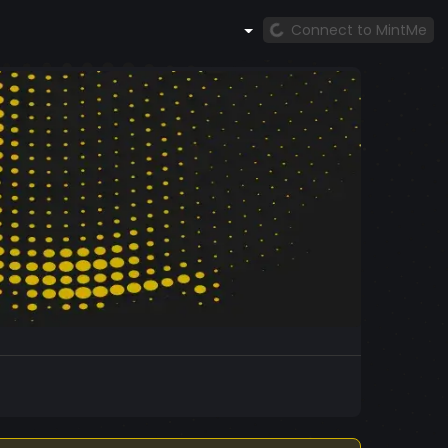
Connect to MintMe