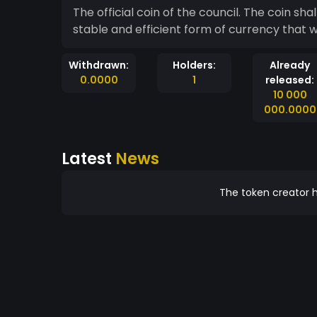
The official coin of the council. The coin shall be used for all council affairs. This coin will act as a
stable and efficient form of currency that w
Withdrawn:
Holders:
Already
0.0000
1
released:
10 000
000.0000
Latest
News
The token creator h