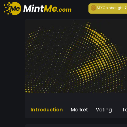
SEKCoin
bought
7
Introduction
Market
Voting
T