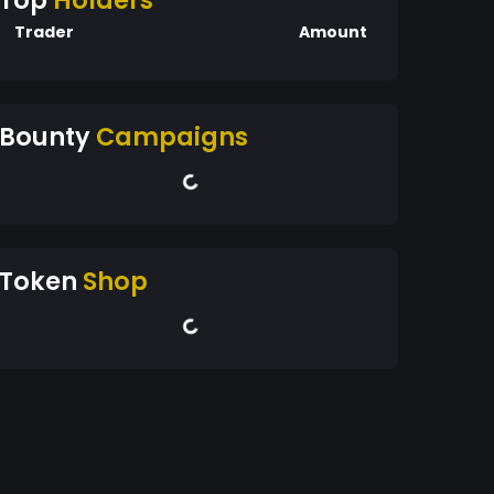
Top
Holders
Trader
Amount
Bounty
Campaigns
Token
Shop