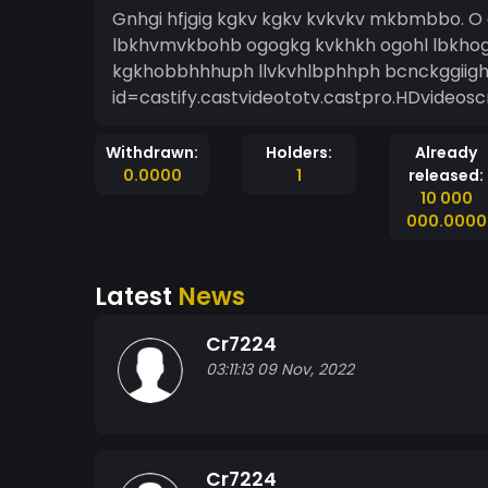
Gnhgi hfjgig kgkv kgkv kvkvkv mkbmbbo. O
lbkhvmvkbohb ogogkg kvkhkh ogohl lbkho
kgkhobbhhhuph llvkvhlbphhph bcnckggiight
id=castify.castvideototv.castpro.HDvideosc
Withdrawn:
Holders:
Already
0.0000
1
released:
10 000
000.0000
Latest
News
Cr7224
03:11:13 09 Nov, 2022
Cr7224