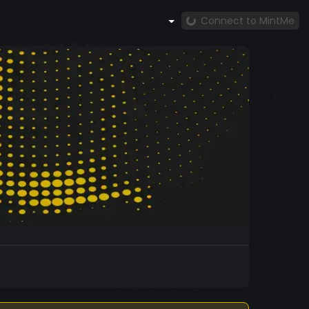
Connect to MintMe