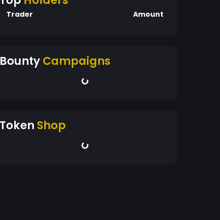
Top
Holders
Trader
Amount
Bounty
Campaigns
Token
Shop