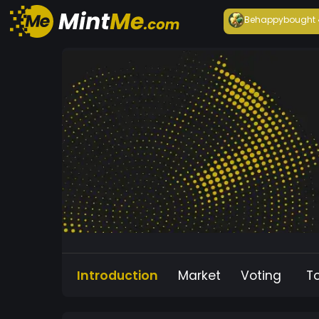
Behappy
bought
Introduction
Market
Voting
T