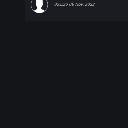
03:11:26 09 Nov, 2022