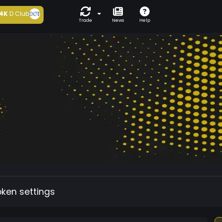
4K
D Club
Trade
News
Help
oken settings