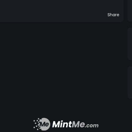
Share