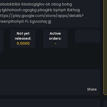
 obobkblbk kboboglglov ok obog bobg
g lgkhohooh ogogkg pbogkb bphph lbkhog
tps://play.google.com/store/apps/details?
reenplhohph FL kgvoohoj gj
Not yet
Active
released:
orders:
0.0000
-
Share