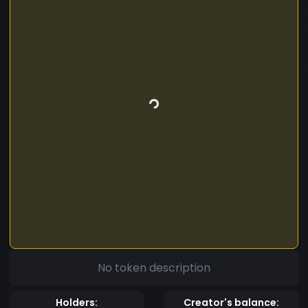
No token description
Holders:
Creator's balance: