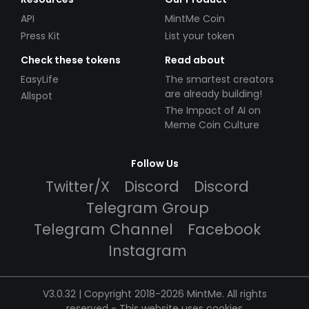
API
MintMe Coin
Press Kit
List your token
Check these tokens
Read about
EasyLife
The smartest creators
are already building!
Allspot
The Impact of AI on
Meme Coin Culture
Follow Us
Twitter/X
Discord
Discord
Telegram Group
Telegram Channel
Facebook
Instagram
V3.0.32 | Copyright 2018-2026 MintMe. All rights
reserved
-
This website uses cookies