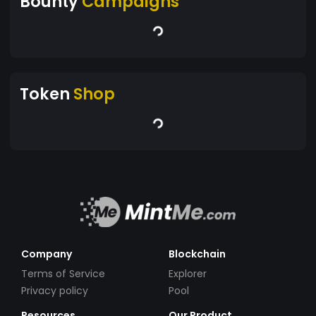
Bounty
Campaigns
Token
Shop
Company
Blockchain
Terms of Service
Explorer
Privacy policy
Pool
Resources
Our Product