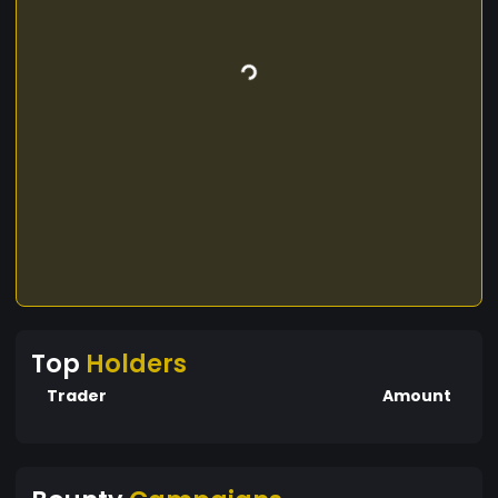
Top
Holders
Trader
Amount