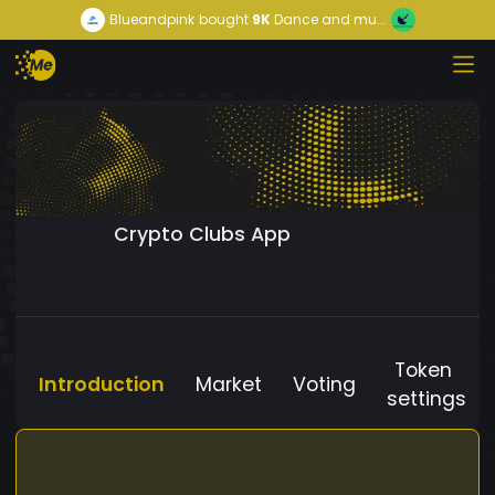
Blueandpink
bought
9K
Dance and mu...
Crypto Clubs App
Token
Introduction
Market
Voting
settings