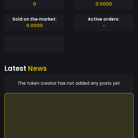
0
0.0000
Sold on the market:
Active orders:
0.0000
-
Latest
News
The token creator has not added any posts yet.