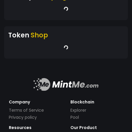
Token
Shop
Company
Blockchain
Terms of Service
Explorer
Privacy policy
Pool
Resources
Our Product