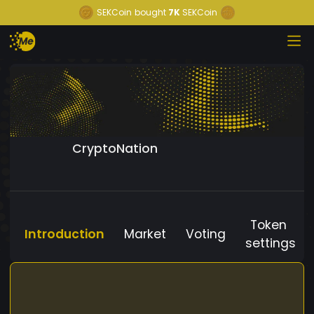
SEKCoin
bought
7K
SEKCoin
CryptoNation
Token
Introduction
Market
Voting
settings