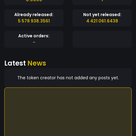
Already released:
Not yet released:
5 578 938.3561
4 421 061.6438
Active orders:
-
Latest
News
The token creator has not added any posts yet.