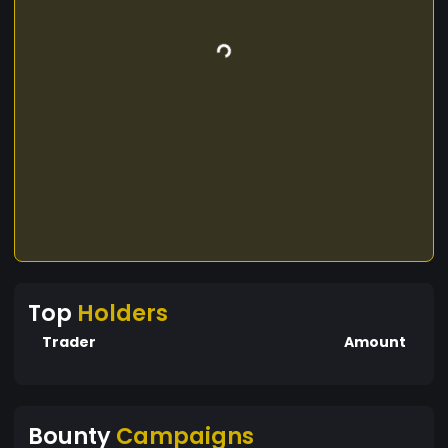
Top
Holders
Trader
Amount
Bounty
Campaigns