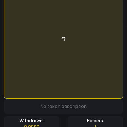
No token description
Withdrawn:
Holders:
0.0000
1