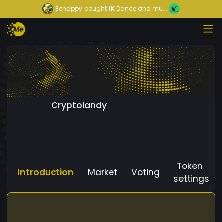
Behappy
bought
1K
Dance and mu...
Cryptolandy
Token
Introduction
Market
Voting
settings