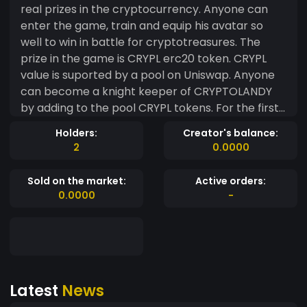
real prizes in the cryptocurrency. Anyone can
enter the game, train and equip his avatar so
well to win in battle for cryptotreasures. The
prize in the game is CRYPL erc20 token. CRYPL
value is suported by a pool on Uniswap. Anyone
can become a knight keeper of CRYPTOLANDY
by adding to the pool CRYPL tokens. For the first
100000 CRYPL tokens staking in pool during the
Holders:
Creator's balance:
first year, 1000 CRYPL will be paid monthly. First
2
0.0000
100 000 CRYPL tokens in the pool in addition to
the income from token sales, they will be
Sold on the market:
Active orders:
guaranteed to bring 12% of the annual profit
0.0000
-
during first year.
Latest
News