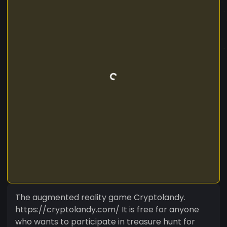
The augmented reality game Cryptolandy.
https://cryptolandy.com/ It is free for anyone
who wants to participate in treasure hunt for