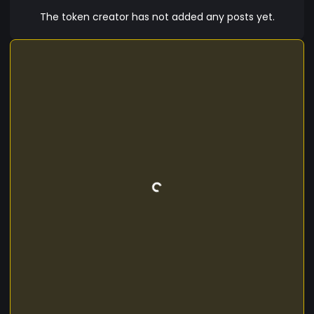
The token creator has not added any posts yet.