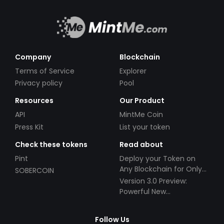
Company
Blockchain
Terms of Service
Explorer
Privacy policy
Pool
Resources
Our Product
API
MintMe Coin
Press Kit
List your token
Check these tokens
Read about
Pint
Deploy your Token on
Any Blockchain for Only
SOBERCOIN
$49!
Version 3.0 Preview:
Powerful New
Partnerships!
Follow Us