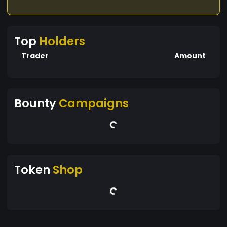
Top
Holders
Trader
Amount
Bounty
Campaigns
Token
Shop