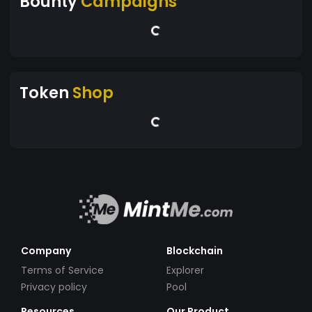
Bounty
Campaigns
Token
Shop
Company
Blockchain
Terms of Service
Explorer
Privacy policy
Pool
Resources
Our Product