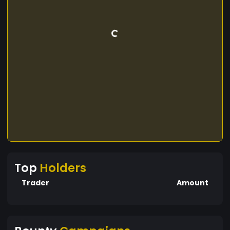
Top
Holders
Trader
Amount