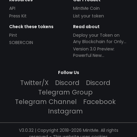
API
MintMe Coin
Press Kit
List your token
Check these tokens
Read about
Pint
Deploy your Token on
Any Blockchain for Only
SOBERCOIN
$49!
Version 3.0 Preview:
Powerful New
Partnerships!
Follow Us
Twitter/X
Discord
Discord
Telegram Group
Telegram Channel
Facebook
Instagram
V3.0.32 | Copyright 2018-2026 MintMe. All rights
reserved
-
This website uses cookies