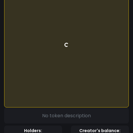
No token description
Holders:
Creator's balance: