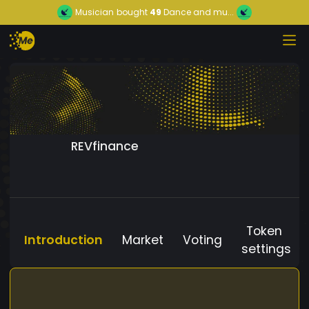
Musician
bought
49
Dance and mu...
REVfinance
Token
Introduction
Market
Voting
settings