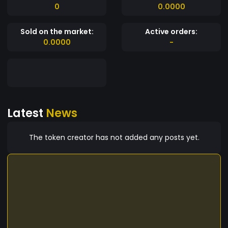
0
0.0000
Sold on the market:
Active orders:
0.0000
-
Latest
News
The token creator has not added any posts yet.