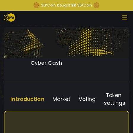
SEKCoin
bought
2K
SEKCoin
Cyber Cash
Token
Introduction
Market
Voting
settings