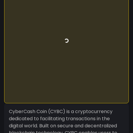
CyberCash Coin (CYBC) is a cryptocurrency
dedicated to facilitating transactions in the
digital world. Built on secure and decentralized
blockchain technology, CYBC enables users to