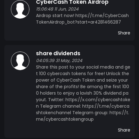
CyberCash Token Airdrop
15:06:48 11 Jun, 2024
Airdrop start now! https://t.me/CyberCash
TokenAirdrop_bot?start=ar4281466287
Share
share dividends
04:05:39 31 May, 2024
Share this post to your social media and ge
t 100 cybercash tokens for free! Unlock the
power of CyberCash Token and seize your
share of the profits! Be among the first 100
0 holders to enjoy a lavish 30% dividend pa
yout. Twitter: https://x.com/cybercashtoke
n Telegram channel: https://t.me/cyberca
shtokenchannel Telegram group: https://t.
me/cybercashtokengroup
Share