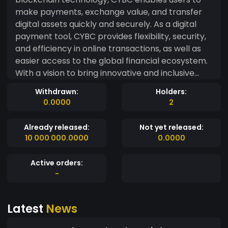
make payments, exchange value, and transfer
digital assets quickly and securely. As a digital
payment tool, CYBC provides flexibility, security,
and efficiency in online transactions, as well as
easier access to the global financial ecosystem.
With a vision to bring innovative and inclusive
financial solutions, CyberCash Coin is a step
Withdrawn:
Holders:
forward towards a more open and empowering
0.0000
2
financial future for all.
Already released:
Not yet released:
10 000 000.0000
0.0000
Active orders:
-
Latest
News