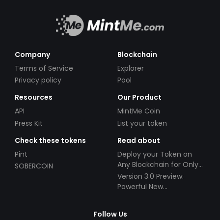
Company
Blockchain
Terms of Service
Explorer
Privacy policy
Pool
Resources
Our Product
API
MintMe Coin
Press Kit
List your token
Check these tokens
Read about
Pint
Deploy your Token on
Any Blockchain for Only
SOBERCOIN
$49!
Version 3.0 Preview:
Powerful New
Partnerships!
Follow Us