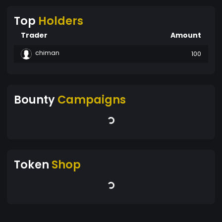
Top
Holders
Trader
Amount
chiman
100
Bounty
Campaigns
Token
Shop