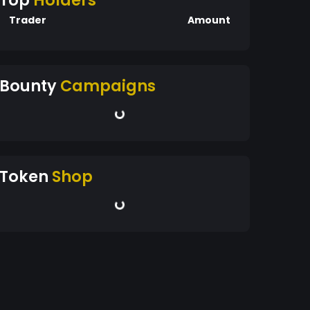
Top
Holders
Trader
Amount
Bounty
Campaigns
Token
Shop