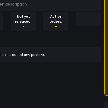
en description
Not yet
Active
released:
orders:
-
-
as not added any posts yet.