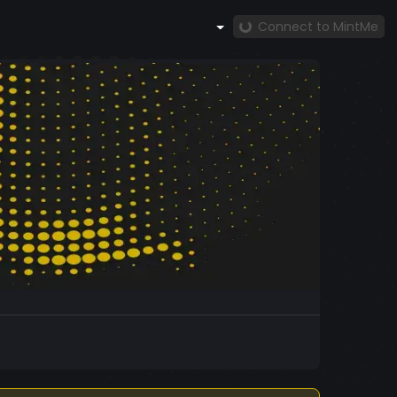
Connect to MintMe