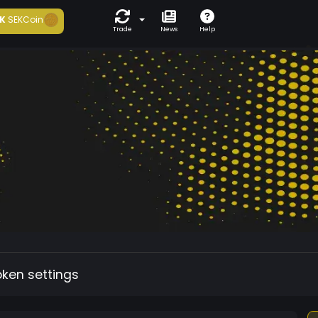
K
SEKCoin
Trade
News
Help
oken settings