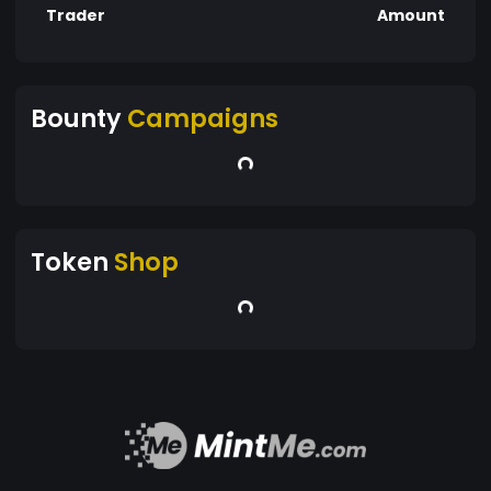
Trader
Amount
Bounty
Campaigns
Token
Shop