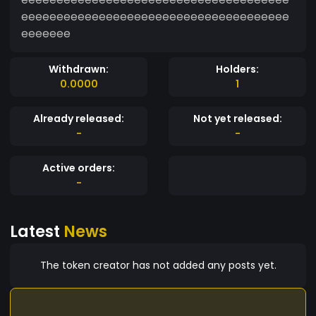
eeeeeeeeeeeeeeeeeeeeeeeeeeeeeeeeeeeeee
eeeeeee
Withdrawn:
Holders:
0.0000
1
Already released:
Not yet released:
-
-
Active orders:
-
Latest
News
The token creator has not added any posts yet.