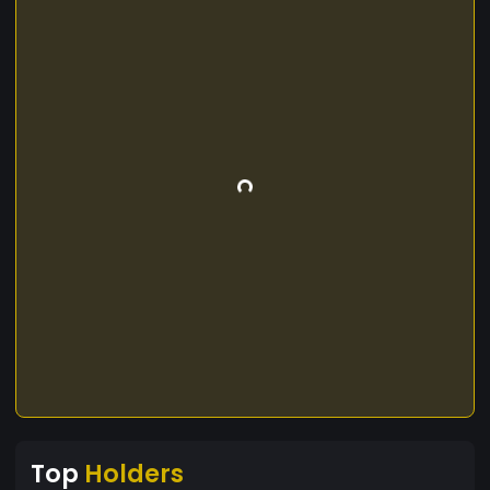
Top
Holders