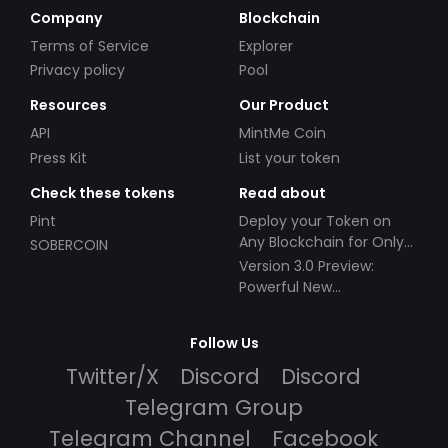
Company
Blockchain
Terms of Service
Explorer
Privacy policy
Pool
Resources
Our Product
API
MintMe Coin
Press Kit
List your token
Check these tokens
Read about
Pint
Deploy your Token on
Any Blockchain for Only
SOBERCOIN
$49!
Version 3.0 Preview:
Powerful New
Partnerships!
Follow Us
Twitter/X
Discord
Discord
Telegram Group
Telegram Channel
Facebook