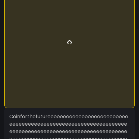
Coinforthefutureeeeeeeeeeeeeeeeeeeeeeeeee
eeeeeeeeeeeeeeeeeeeeeeeeeeeeeeeeeeeeee
eeeeeeeeeeeeeeeeeeeeeeeeeeeeeeeeeeeeee
eeeeeeeeeeeeeeeeeeeeeeeeeeeeeeeeeeeeee