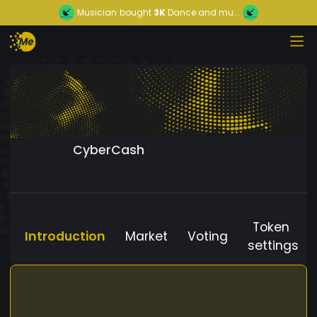
Musician
bought
3K
Dance and mu...
CyberCash
Token
Introduction
Market
Voting
settings