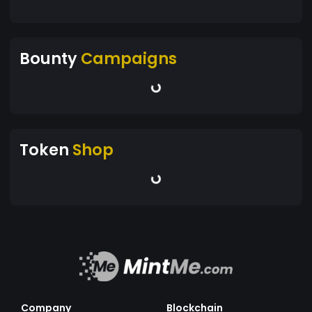
Bounty
Campaigns
Token
Shop
Company
Blockchain