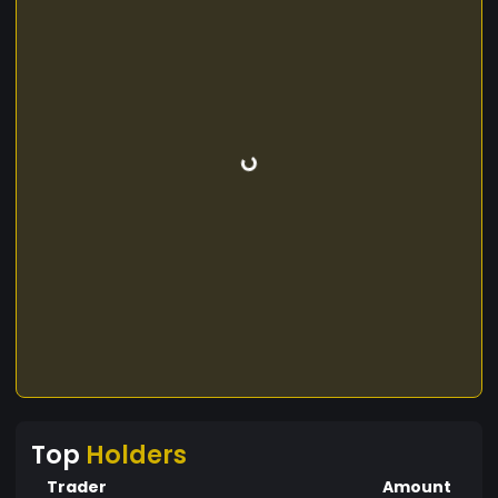
Top
Holders
Trader
Amount