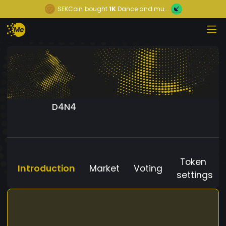
SEKCoin
bought
1K
Dance and mu...
D4N4
Token
Introduction
Market
Voting
settings