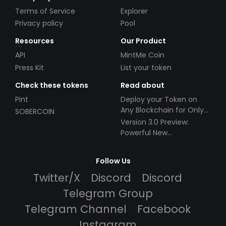
Terms of Service
Explorer
Privacy policy
Pool
Resources
Our Product
API
MintMe Coin
Press Kit
List your token
Check these tokens
Read about
Pint
Deploy your Token on
Any Blockchain for Only
SOBERCOIN
$49!
Version 3.0 Preview:
Powerful New
Partnerships!
Follow Us
Twitter/X
Discord
Discord
Telegram Group
Telegram Channel
Facebook
Instagram