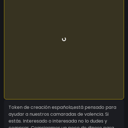
Token de creación española,está pensado para
ayudar a nuestros camaradas de valencia. Si
estás. Interesado o interesada no lo dudes y
comprar. Comsigamos un poco de dinero para