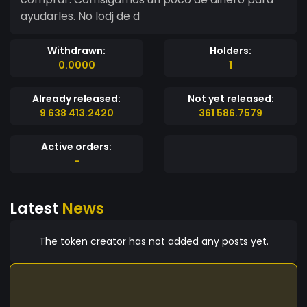
ayudarles. No lodj de d
Withdrawn:
Holders:
0.0000
1
Already released:
Not yet released:
9 638 413.2420
361 586.7579
Active orders:
-
Latest
News
The token creator has not added any posts yet.