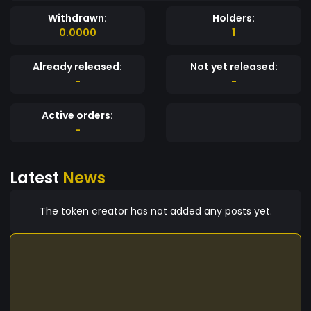
Withdrawn:
Holders:
0.0000
1
Already released:
Not yet released:
-
-
Active orders:
-
Latest
News
The token creator has not added any posts yet.