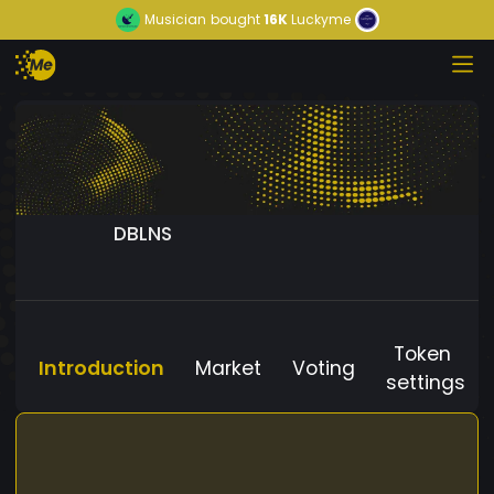
Musician
bought
16K
Luckyme
DBLNS
Token
Introduction
Market
Voting
settings