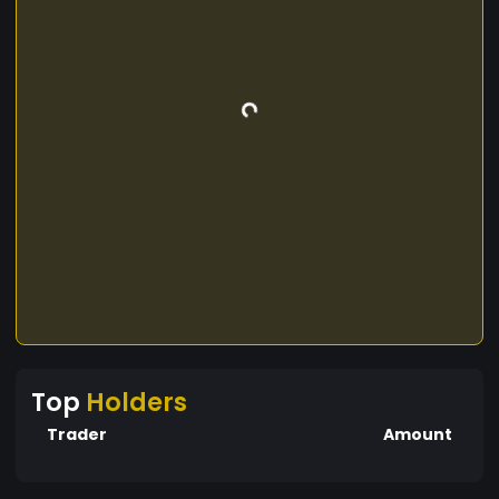
Top
Holders
Trader
Amount