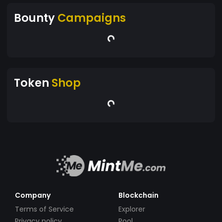
Bounty
Campaigns
Token
Shop
Company
Blockchain
Terms of Service
Explorer
Privacy policy
Pool