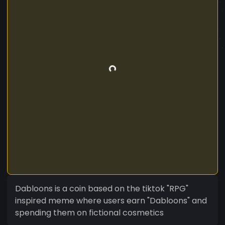
Dabloons is a coin based on the tiktok "RPG"
inspired meme where users earn "Dabloons" and
spending them on fictional cosmetics