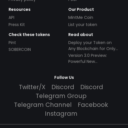
Resources
Our Product
API
MintMe Coin
Press Kit
List your token
Check these tokens
Read about
Pint
Deploy your Token on
Any Blockchain for Only
SOBERCOIN
$49!
Version 3.0 Preview:
Powerful New
Partnerships!
Follow Us
Twitter/X
Discord
Discord
Telegram Group
Telegram Channel
Facebook
Instagram