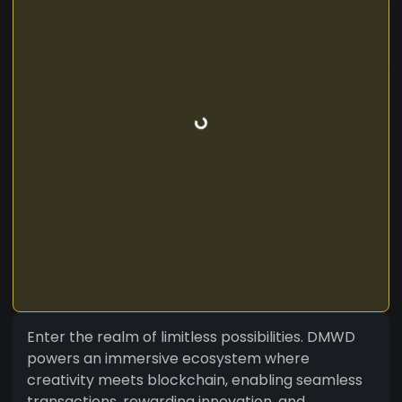
Enter the realm of limitless possibilities. DMWD
powers an immersive ecosystem where
creativity meets blockchain, enabling seamless
transactions, rewarding innovation, and