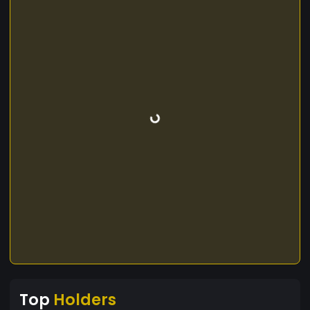
Top
Holders