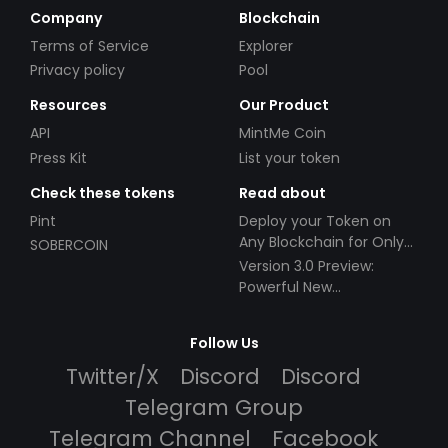
Company
Blockchain
Terms of Service
Explorer
Privacy policy
Pool
Resources
Our Product
API
MintMe Coin
Press Kit
List your token
Check these tokens
Read about
Pint
Deploy your Token on
Any Blockchain for Only
SOBERCOIN
$49!
Version 3.0 Preview:
Powerful New
Partnerships!
Follow Us
Twitter/X
Discord
Discord
Telegram Group
Telegram Channel
Facebook