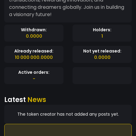
connecting dreamers globally. Join us in building
a visionary future!
Withdrawn:
Holders:
0.0000
1
Already released:
Not yet released:
10 000 000.0000
0.0000
Active orders:
-
Latest
News
The token creator has not added any posts yet.