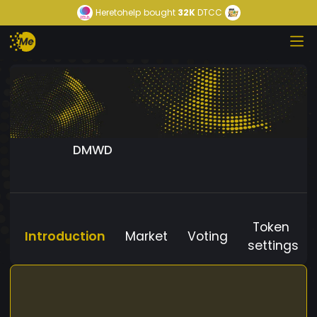
Heretohelp
bought
32K
DTCC
DMWD
Token
Introduction
Market
Voting
settings