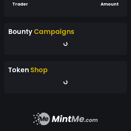
Trader
Amount
Bounty
Campaigns
Token
Shop