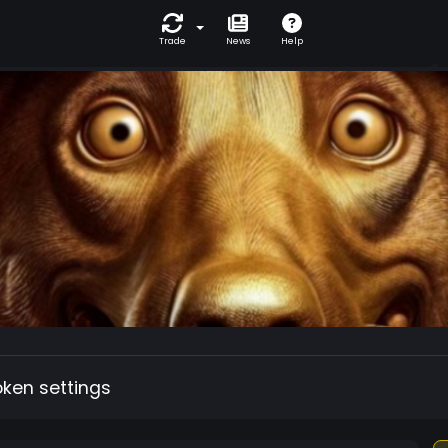
Trade
News
Help
oken settings