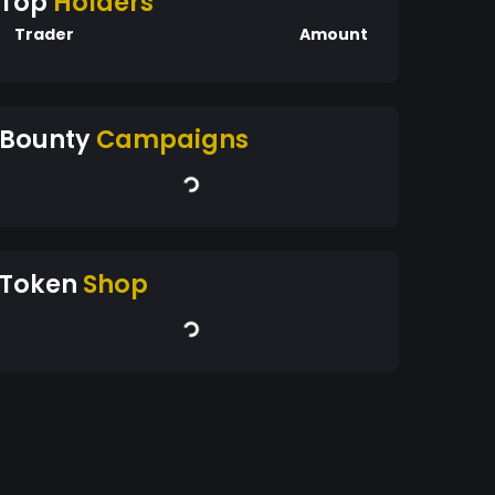
Top
Holders
Trader
Amount
Bounty
Campaigns
Token
Shop