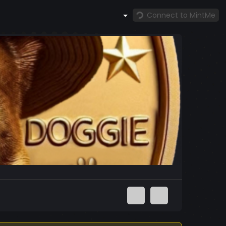
Connect to MintMe