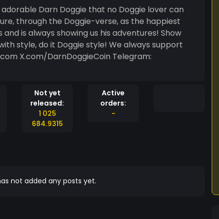
adorable Darn Doggie that no Doggie lover can
nture, through the Doggie-verse, as the happiest
s and is always showing us his adventures! Show
with style, do it Doggie style! We always support
in.com X.com/DarnDoggieCoin Telegram:
Not yet
Active
released:
orders:
1 025
-
684.9315
as not added any posts yet.