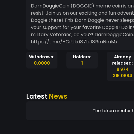
DarnDoggieCoin (DOGGIE) meme coin is an 
resist. Join us on our exciting and fun adve
Doggie there! This Darn Doggie never sleep
your support for your favorite Doggie! Do it 
military Veterans, do you?! DarnDoggieCo
https://t.me/+CrUkd87bJ8RmNmMx
Withdrawn:
Holders:
Already
0.0000
1
released:
8 974
315.0684
Latest
News
The token creator h