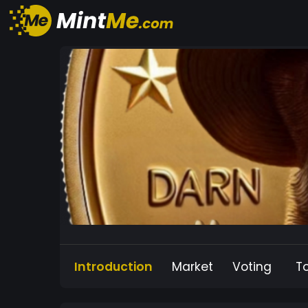
Introduction
Market
Voting
T