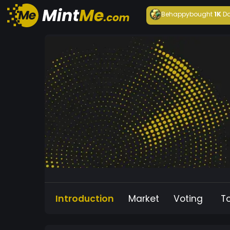
Behappy
bought
1K
Da
Introduction
Market
Voting
T