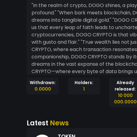
"In the realm of crypto, DOGO shines, a play
profound." "When bark meets blockchain, DOGO CRYPTO awakens curiosity, turning whimsical
dreams into tangible digital gold." "DOGO CRYPTO invites us to fetch opportunities, reminding
us that every leap of faith leads to uncharted digital ter
cryptocurrencies, DOGO CRYPTO is that vibr
with gusto and flair." "True wealth lies not just in numbers, but in the spirited journey of DOGO
CRYPTO, where each transaction resonates with the joy of po
companionship, DOGO CRYPTO stands by its 
dreams in the vast expanse of the blockchain." "Embrace the spirit of the hunt wi
CRYPTO—where every byte of data brings us closer
CRYPTO bounds across the landscape of the bl
Withdrawn:
Holders:
Already
hope, innovation, and limitless potential."
0.0000
1
released:
10 000
000.0000
Latest
News
TOKEN