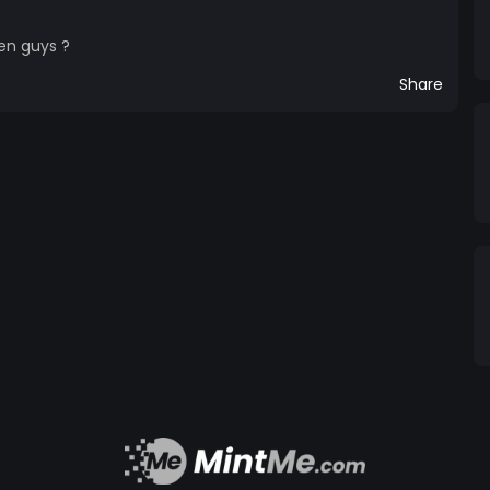
en guys ?
Share