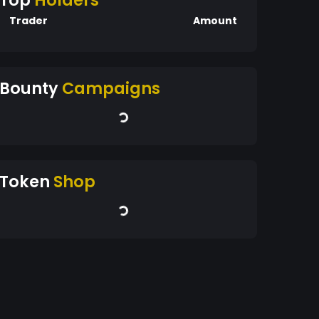
Top
Holders
Trader
Amount
Bounty
Campaigns
Token
Shop