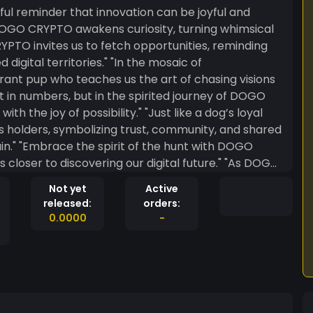
ful reminder that innovation can be joyful and
ritories." "In the mosaic of
ant pup who teaches us the art of chasing visions
ssibility." "Just like a dog’s loyal
holders, symbolizing trust, community, and shared
th DOGO
 to discovering our digital future." "As DOGO
ockchain, it carries with it a wagging tail of
Not yet
Active
released:
orders:
0.0000
-