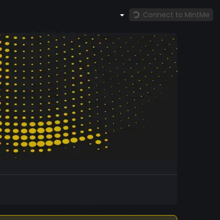
Connect to MintMe