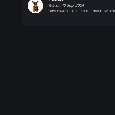
15:09:14 10 Sep, 2024
how much it cost to release new tok