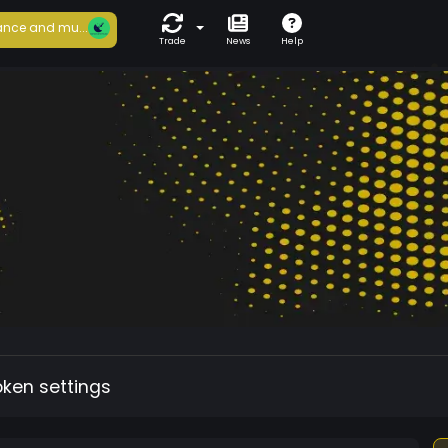
nce and mu...
Trade
News
Help
oken settings