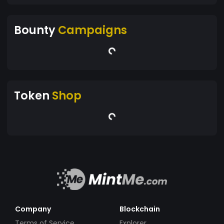
Bounty
Campaigns
Token
Shop
Company
Blockchain
Terms of Service
Explorer