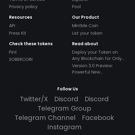
Privacy policy
Pool
Resources
Our Product
API
MintMe Coin
Press Kit
List your token
Check these tokens
Read about
Pint
Deploy your Token on
Any Blockchain for Only
SOBERCOIN
$49!
Version 3.0 Preview:
Powerful New
Partnerships!
Follow Us
Twitter/X
Discord
Discord
Telegram Group
Telegram Channel
Facebook
Instagram