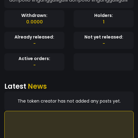
Withdrawn:
Holders:
0.0000
1
Already released:
Not yet released:
-
-
Active orders:
-
Latest
News
The token creator has not added any posts yet.