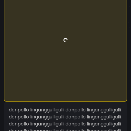
donpollo linganggulligulli donpollo linganggulligulli
donpollo linganggulligulli donpollo linganggulligulli
donpollo linganggulligulli donpollo linganggulligulli
donpollo linganggulligulli donpollo linganggulligulli