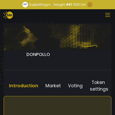
Supportingyo...
bought
497
SEKCoin
DONPOLLO
Token
Introduction
Market
Voting
settings