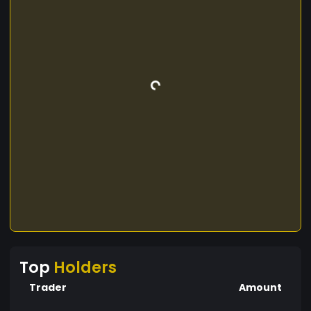
Top
Holders
Trader
Amount