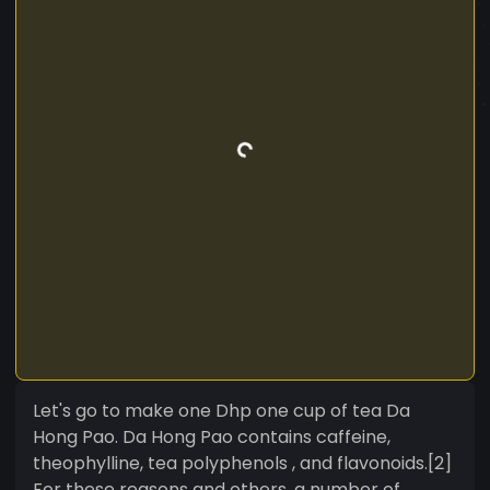
Let's go to make one Dhp one cup of tea Da
Hong Pao. Da Hong Pao contains caffeine,
theophylline, tea polyphenols , and flavonoids.[2]
For these reasons and others, a number of