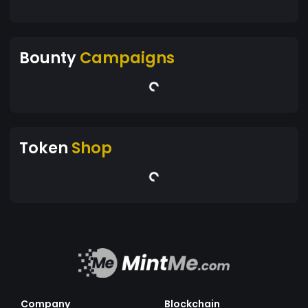
Bounty
Campaigns
Token
Shop
Company
Blockchain