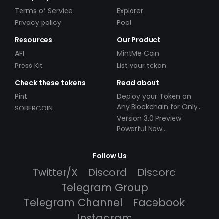
Terms of Service
Explorer
Privacy policy
Pool
Resources
Our Product
API
MintMe Coin
Press Kit
List your token
Check these tokens
Read about
Pint
Deploy your Token on
Any Blockchain for Only
SOBERCOIN
$49!
Version 3.0 Preview:
Powerful New
Partnerships!
Follow Us
Twitter/X
Discord
Discord
Telegram Group
Telegram Channel
Facebook
Instagram