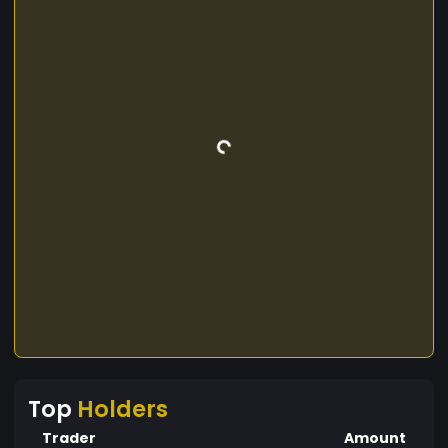
Top
Holders
Trader
Amount