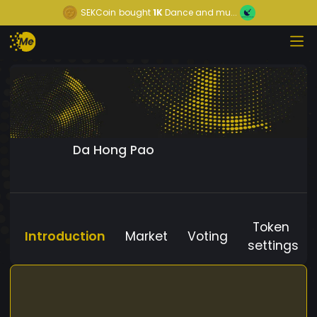
SEKCoin
bought
1K
Dance and mu...
Da Hong Pao
Token
Introduction
Market
Voting
settings