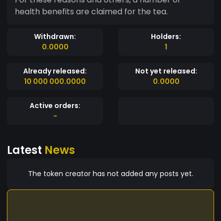
health benefits are claimed for the tea.
Withdrawn:
Holders:
0.0000
1
Already released:
Not yet released:
10 000 000.0000
0.0000
Active orders:
-
Latest
News
The token creator has not added any posts yet.