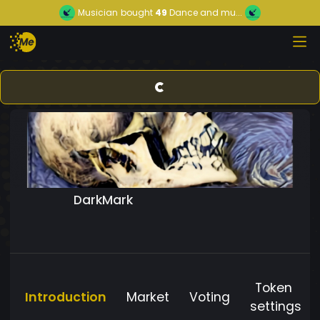
Musician
bought
49
Dance and mu...
DarkMark
Token
Introduction
Market
Voting
settings