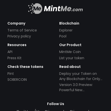
Company
Blockchain
Terms of Service
Explorer
Privacy policy
Pool
Resources
Our Product
API
MintMe Coin
Press Kit
List your token
Check these tokens
Read about
Pint
Deploy your Token on
Any Blockchain for Only
SOBERCOIN
$49!
Version 3.0 Preview:
Powerful New
Partnerships!
Follow Us