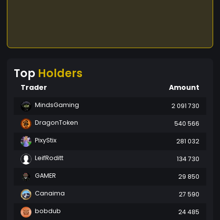
Top
Holders
Trader
Amount
MindsGaming
2 091 730
DragonToken
540 566
PixyStix
281 032
LeifRoditt
134 730
GAMER
29 850
Canaima
27 590
bobdub
24 485