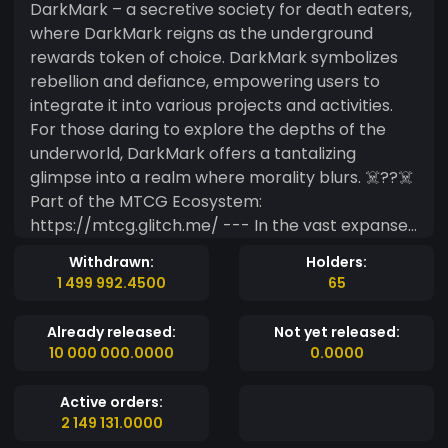
DarkMark – a secretive society for death eaters,
where DarkMark reigns as the underground
rewards token of choice. DarkMark symbolizes
rebellion and defiance, empowering users to
integrate it into various projects and activities.
For those daring to explore the depths of the
underworld, DarkMark offers a tantalizing
glimpse into a realm where morality blurs. ☠️??‍☠️
Part of the MTCG Ecosystem:
https://mtcg.glitch.me/ --- In the vast expanse
of Minds.com, DarkMark emerges as a beacon,
Withdrawn:
Holders:
beckoning users into the shadows where secrets
1 499 992.4500
65
thrive and rebellion pulses through digital veins. It
is the clandestine currency of choice, weaving its
Already released:
Not yet released:
dark allure into the fabric of the underground,
10 000 000.0000
0.0000
where whispers of clandestine activities echo. As
the epitome of defiance, DarkMark stands as a
Active orders:
symbol of rebellion, granting those bold enough
2 149 131.0000
to wield it a passport to the darker realms of the