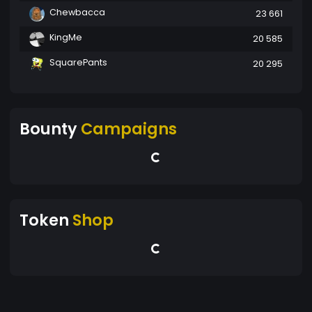
Chewbacca
23 661
KingMe
20 585
SquarePants
20 295
Bounty
Campaigns
Token
Shop