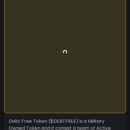
Debt Free Token ($DEBTFREE) is a Military
Owned Token and it consist a team of Active