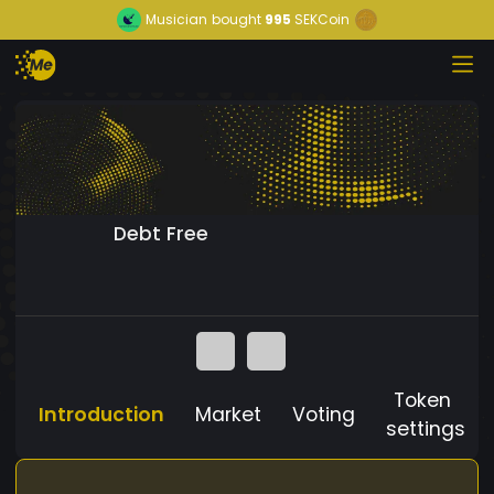
Musician
bought
995
SEKCoin
Debt Free
Token
Introduction
Market
Voting
settings