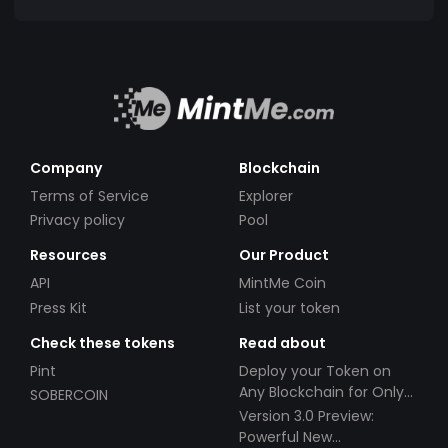
Company
Blockchain
Terms of Service
Explorer
Privacy policy
Pool
Resources
Our Product
API
MintMe Coin
Press Kit
List your token
Check these tokens
Read about
Pint
Deploy your Token on
Any Blockchain for Only
SOBERCOIN
$49!
Version 3.0 Preview:
Powerful New