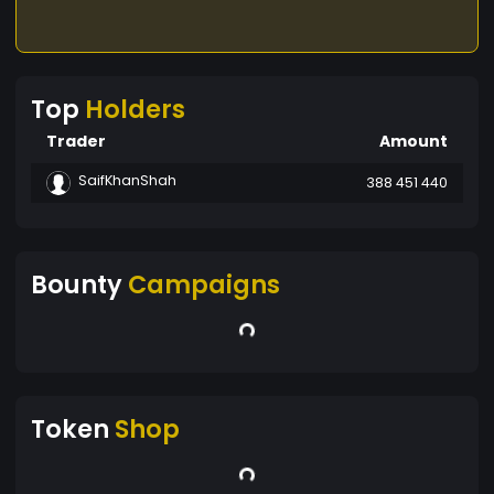
Top
Holders
Trader
Amount
SaifKhanShah
388 451 440
Bounty
Campaigns
Token
Shop