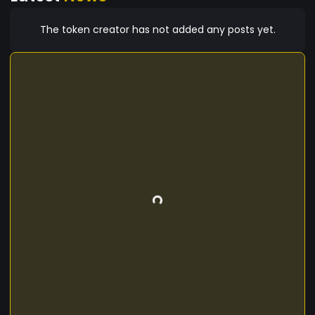
The token creator has not added any posts yet.