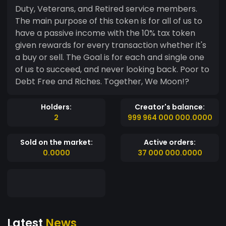
Duty, Veterans, and Retired service members.
The main purpose of this token is for all of us to
have a passive income with the 10% tax token
given rewards for every transaction whether it's
a buy or sell. The Goal is for each and single one
of us to succeed, and never looking back. Poor to
Debt Free and Riches. Together, We Moon!?
Holders:
Creator's balance:
2
999 964 000 000.0000
Sold on the market:
Active orders:
0.0000
37 000 000.0000
Latest
News