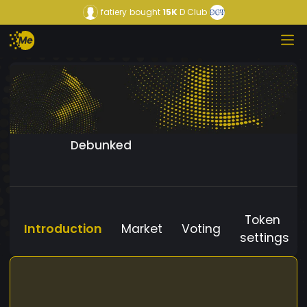
fatiery
bought
15K
D Club
Debunked
Token
Introduction
Market
Voting
settings