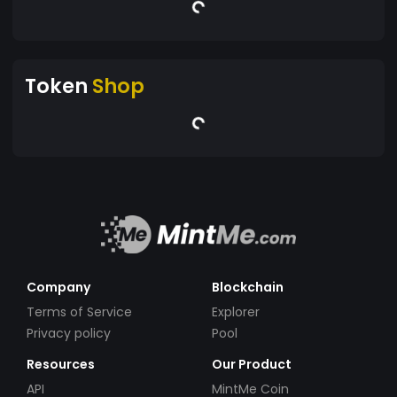
Token
Shop
Company
Blockchain
Terms of Service
Explorer
Privacy policy
Pool
Resources
Our Product
API
MintMe Coin