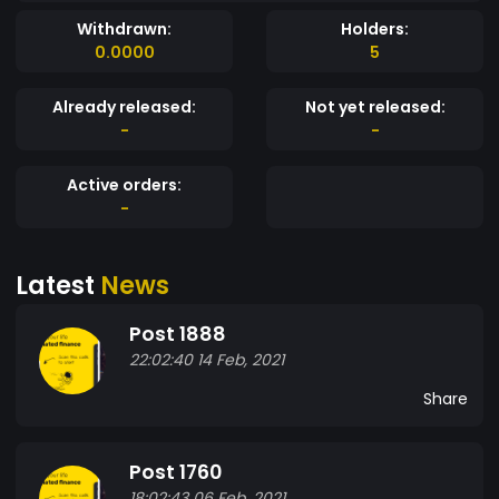
Withdrawn:
Holders:
0.0000
5
Already released:
Not yet released:
-
-
Active orders:
-
Latest
News
Post 1888
22:02:40 14 Feb, 2021
Share
Post 1760
18:02:43 06 Feb, 2021