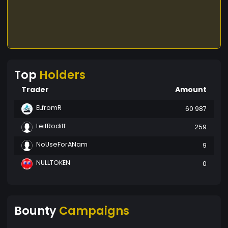
Top
Holders
Trader
Amount
ELfromR
60 987
LeifRoditt
259
NoUseForANam
9
NULLTOKEN
0
Bounty
Campaigns