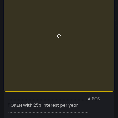
.....................................................................................................A POS
TOKEN With 25% interest per year
......................................................................................................