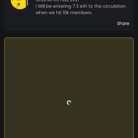
I Will be entering 7.3 eth to the circulation
when we hit 10k members.
Share