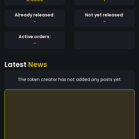
Already released:
Not yet released:
-
-
Active orders:
-
Latest
News
The token creator has not added any posts yet.