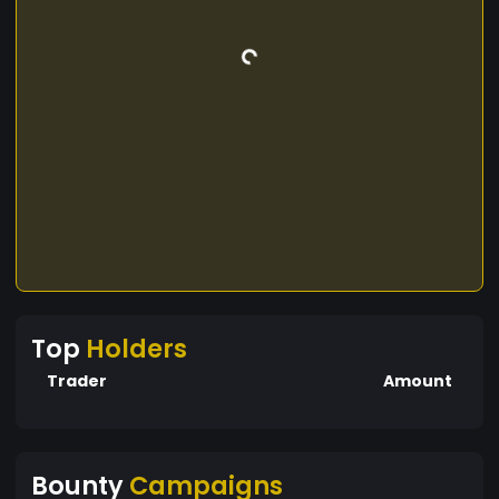
Top
Holders
Trader
Amount
Bounty
Campaigns