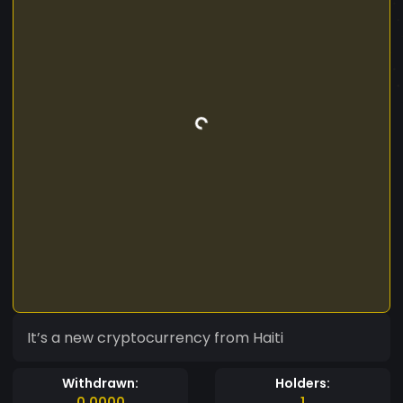
It’s a new cryptocurrency from Haiti
Withdrawn:
Holders:
0.0000
1