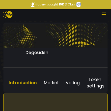
fatiery
bought
15K
D Club
Degouden
Token
Introduction
Market
Voting
settings