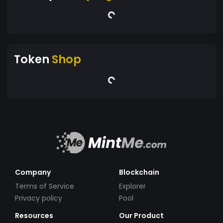
Token
Shop
Company
Blockchain
Terms of Service
Explorer
Privacy policy
Pool
Resources
Our Product