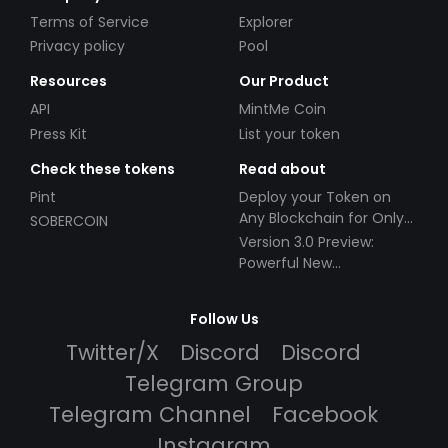
Terms of Service
Explorer
Privacy policy
Pool
Resources
Our Product
API
MintMe Coin
Press Kit
List your token
Check these tokens
Read about
Pint
Deploy your Token on
Any Blockchain for Only
SOBERCOIN
$49!
Version 3.0 Preview:
Powerful New
Partnerships!
Follow Us
Twitter/X
Discord
Discord
Telegram Group
Telegram Channel
Facebook
Instagram