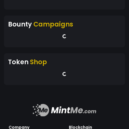
Bounty
Campaigns
Token
Shop
Company
Blockchain