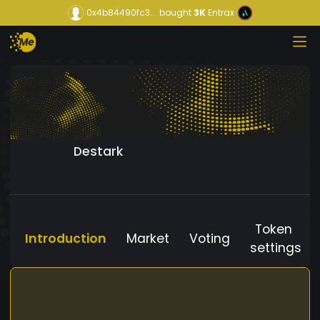
0x4b84490fc3...
bought
3K
Entrax
Destark
Token
Introduction
Market
Voting
settings