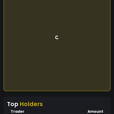
Top
Holders
Trader
Amount