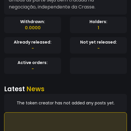
negociação, independente da Crasse.
Withdrawn:
Holders:
0.0000
1
Already released:
Not yet released:
-
-
Active orders:
-
Latest
News
The token creator has not added any posts yet.