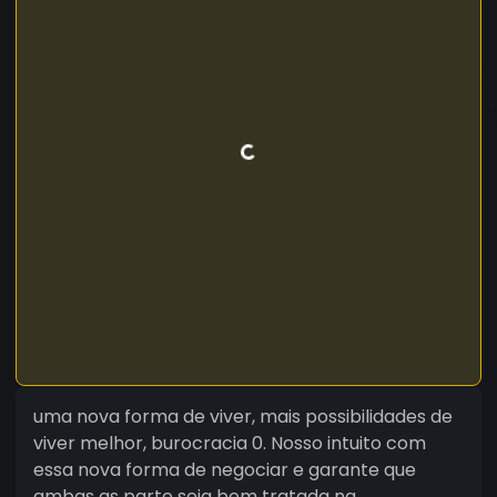
uma nova forma de viver, mais possibilidades de
viver melhor, burocracia 0. Nosso intuito com
essa nova forma de negociar e garante que
ambas as parte seja bem tratada na