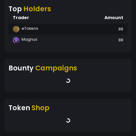
Top
Holders
Trader
Amount
eTokens
88
Magnus
88
Bounty
Campaigns
Token
Shop