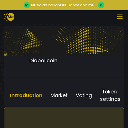
Musician
bought
3K
Dance and mu...
Diabolicoin
Token
Introduction
Market
Voting
settings