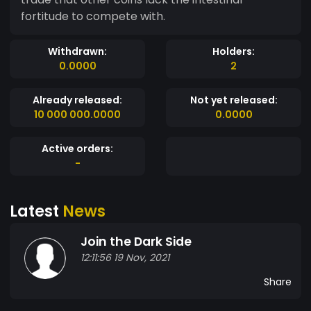
fortitude to compete with.
Withdrawn:
Holders:
0.0000
2
Already released:
Not yet released:
10 000 000.0000
0.0000
Active orders:
-
Latest
News
Join the Dark Side
12:11:56 19 Nov, 2021
Share