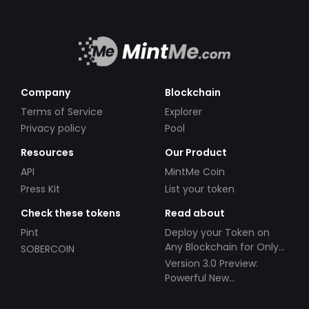
Company
Blockchain
Terms of Service
Explorer
Privacy policy
Pool
Resources
Our Product
API
MintMe Coin
Press Kit
List your token
Check these tokens
Read about
Pint
Deploy your Token on
Any Blockchain for Only
SOBERCOIN
$49!
Version 3.0 Preview:
Powerful New
Partnerships!