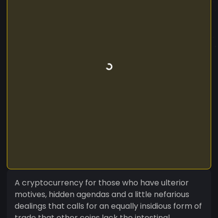
A cryptocurrency for those who have ulterior
motives, hidden agendas and a little nefarious
dealings that calls for an equally insidious form of
trade that other coins lack the intestinal