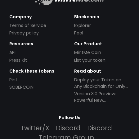
Company
Blockchain
Terms of Service
Explorer
Privacy policy
Pool
Resources
Our Product
API
MintMe Coin
Press Kit
List your token
Check these tokens
Read about
Pint
Deploy your Token on
Any Blockchain for Only
SOBERCOIN
$49!
Version 3.0 Preview:
Powerful New
Partnerships!
Follow Us
Twitter/X
Discord
Discord
Telegram Group