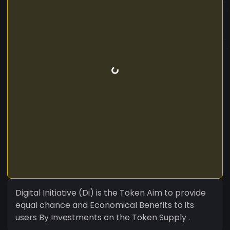
Digital Initiative (Di) is the Token Aim to provide
equal chance and Economical Benefits to its
users By Investments on the Token Supply .