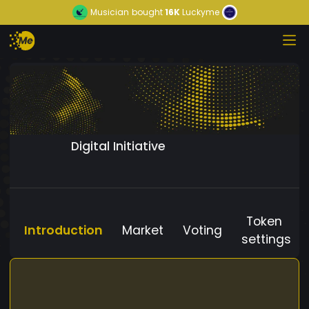
Musician
bought
16K
Luckyme
Digital Initiative
Token
Introduction
Market
Voting
settings