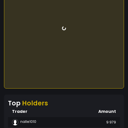
Top
Holders
Trader
Amount
nalle1010
9 979