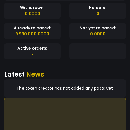
Withdrawn:
Holders:
0.0000
4
Already released:
Not yet released:
9 990 000.0000
0.0000
Active orders:
-
Latest
News
The token creator has not added any posts yet.