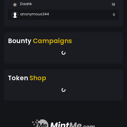
Daahk
19
anonymous344
0
Bounty
Campaigns
Token
Shop