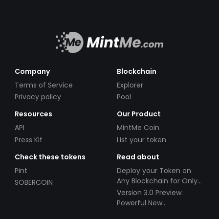
Company
Blockchain
Terms of Service
Explorer
Privacy policy
Pool
Resources
Our Product
API
MintMe Coin
Press Kit
List your token
Check these tokens
Read about
Pint
Deploy your Token on
Any Blockchain for Only
SOBERCOIN
$49!
Version 3.0 Preview:
Powerful New
Partnerships!