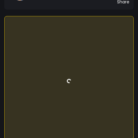
Share