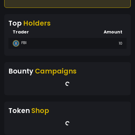
Top
Holders
Trader
Amount
FBI
10
Bounty
Campaigns
Token
Shop