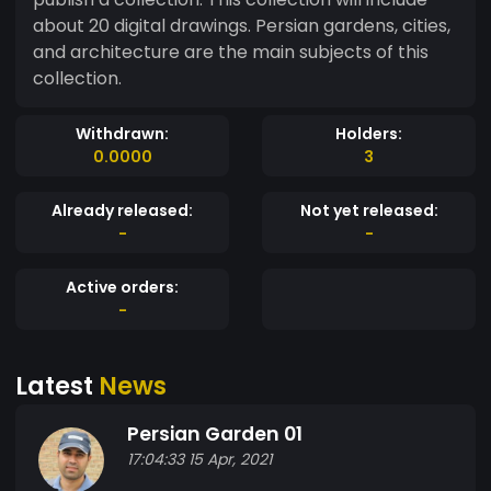
about 20 digital drawings. Persian gardens, cities,
and architecture are the main subjects of this
collection.
Withdrawn:
Holders:
0.0000
3
Already released:
Not yet released:
-
-
Active orders:
-
Latest
News
Persian Garden 01
17:04:33 15 Apr, 2021