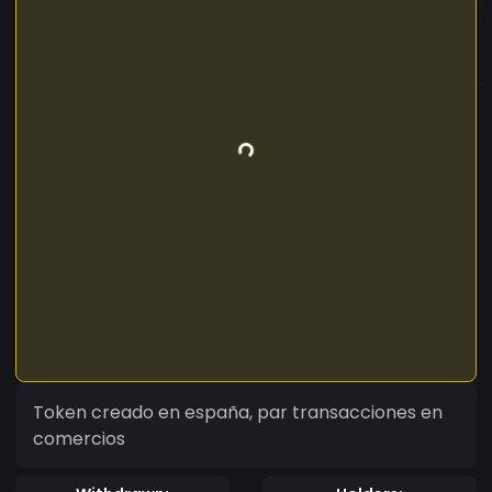
Token creado en españa, par transacciones en
comercios