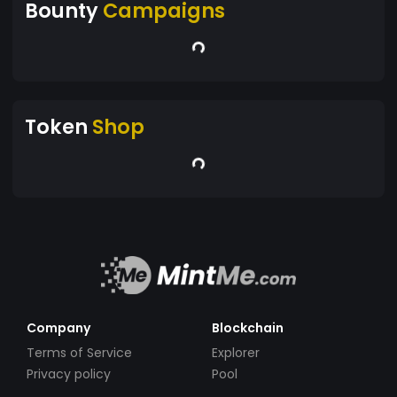
Bounty
Campaigns
Token
Shop
Company
Blockchain
Terms of Service
Explorer
Privacy policy
Pool