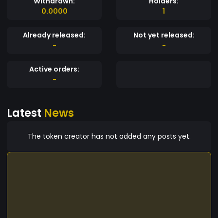
Withdrawn:
Holders:
0.0000
1
Already released:
Not yet released:
-
-
Active orders:
-
Latest
News
The token creator has not added any posts yet.