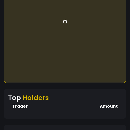
Top
Holders
Trader
Amount