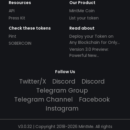
Resources
Our Product
API
MintMe Coin
Press Kit
List your token
Check these tokens
Read about
Pint
Deploy your Token on
Any Blockchain for Only
SOBERCOIN
$49!
Version 3.0 Preview:
Powerful New
Partnerships!
Follow Us
Twitter/X
Discord
Discord
Telegram Group
Telegram Channel
Facebook
Instagram
V3.0.32 | Copyright 2018-2026 MintMe. All rights