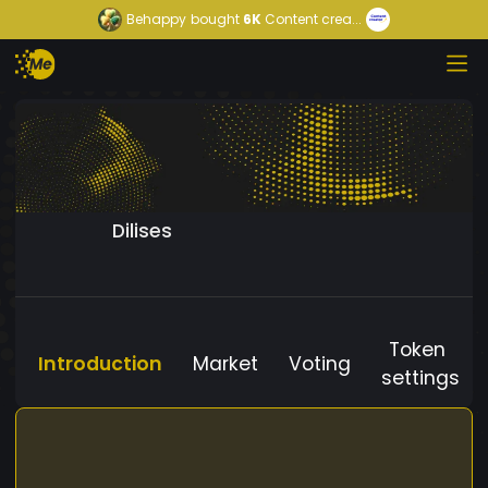
Behappy
bought
6K
Content crea...
Dilises
Token
Introduction
Market
Voting
settings