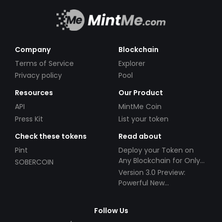
Company
Blockchain
Terms of Service
Explorer
Privacy policy
Pool
Resources
Our Product
API
MintMe Coin
Press Kit
List your token
Check these tokens
Read about
Pint
Deploy your Token on
Any Blockchain for Only
SOBERCOIN
$49!
Version 3.0 Preview:
Powerful New
Partnerships!
Follow Us