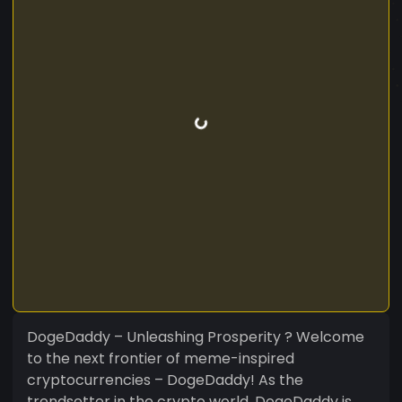
DogeDaddy – Unleashing Prosperity ? Welcome
to the next frontier of meme-inspired
cryptocurrencies – DogeDaddy! As the
trendsetter in the crypto world, DogeDaddy is