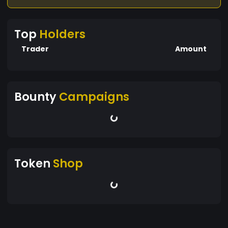
Top
Holders
Trader
Amount
Bounty
Campaigns
Token
Shop