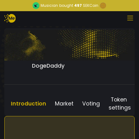
Musician
bought
497
SEKCoin
DogeDaddy
Token
Introduction
Market
Voting
settings