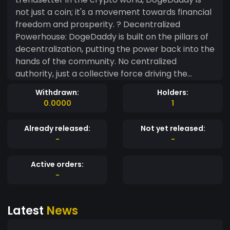
not just a coin; it's a movement towards financial
freedom and prosperity. ? Decentralized
Powerhouse: DogeDaddy is built on the pillars of
decentralization, putting the power back into the
hands of the community. No centralized
authority, just a collective force driving the
journey to financial success. ? Limitless Potential:
Withdrawn:
Holders:
Our coin is not just a meme; it's a wealth creation
0.0000
1
engine. DogeDaddy aims to provide substantial
returns to its holders, making it the go-to choice
Already released:
Not yet released:
for those who dream big and strive for financial
-
-
independence. ? Moonshot Momentum: Join the
DogeDaddy community and ride the crypto
Active orders:
wave to new heights! With a deflationary
-
mechanism in place, every transaction
contributes to the scarcity of DogeDaddy, driving
Latest
News
its value higher and higher. ? Community-Driven:
DogeDaddy thrives on community engagement.