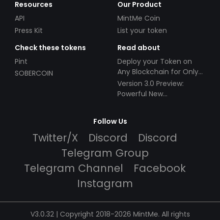
Resources
Our Product
API
MintMe Coin
Press Kit
List your token
Check these tokens
Read about
Pint
Deploy your Token on
Any Blockchain for Only
SOBERCOIN
$49!
Version 3.0 Preview:
Powerful New
Partnerships!
Follow Us
Twitter/X
Discord
Discord
Telegram Group
Telegram Channel
Facebook
Instagram
V3.0.32 | Copyright 2018-2026 MintMe. All rights