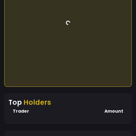
Top
Holders
Trader
Amount