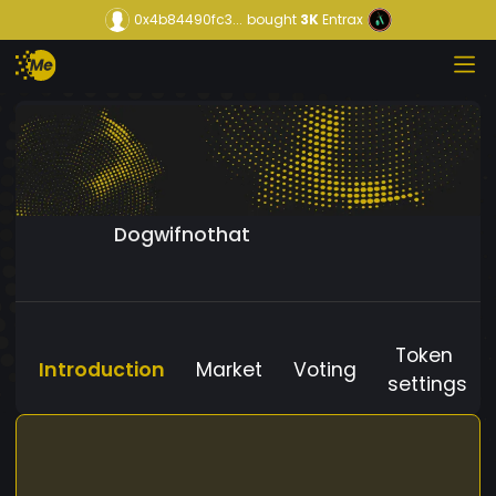
0x4b84490fc3...
bought
3K
Entrax
Dogwifnothat
Token
Introduction
Market
Voting
settings