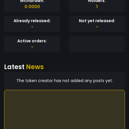
Withdrawn:
Holders:
0.0000
1
Already released:
Not yet released:
-
-
Active orders:
-
Latest
News
The token creator has not added any posts yet.