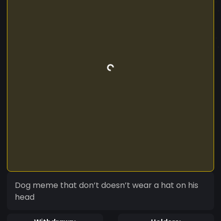
Dog meme that don’t doesn’t wear a hat on his
head