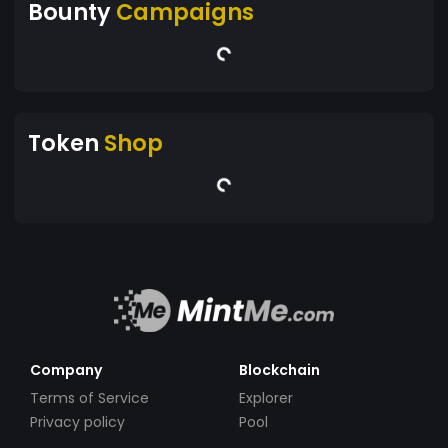
Bounty
Campaigns
Token
Shop
Company
Blockchain
Terms of Service
Explorer
Privacy policy
Pool