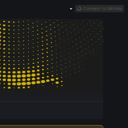
Connect to MintMe