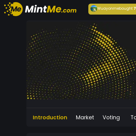
Wuayonme
bought
Introduction
Market
Voting
T