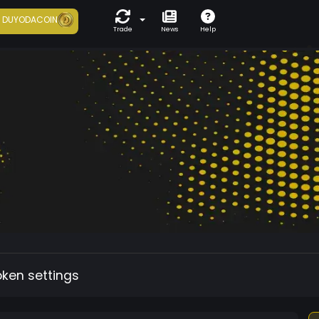
7
DUYODACOIN
Trade
News
Help
oken settings