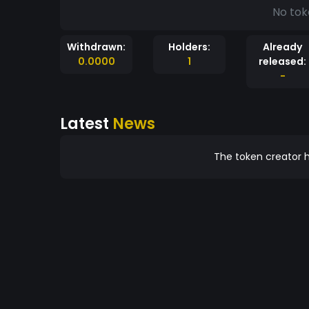
No tok
Withdrawn:
Holders:
Already
0.0000
1
released:
-
Latest
News
The token creator h