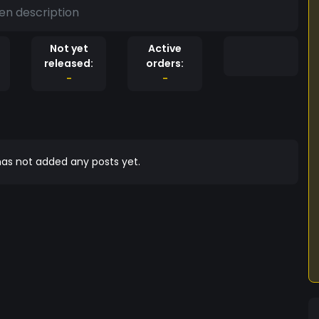
en description
Not yet
Active
released:
orders:
-
-
as not added any posts yet.