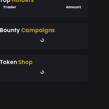
Top
Holders
Trader
Amount
Bounty
Campaigns
Token
Shop