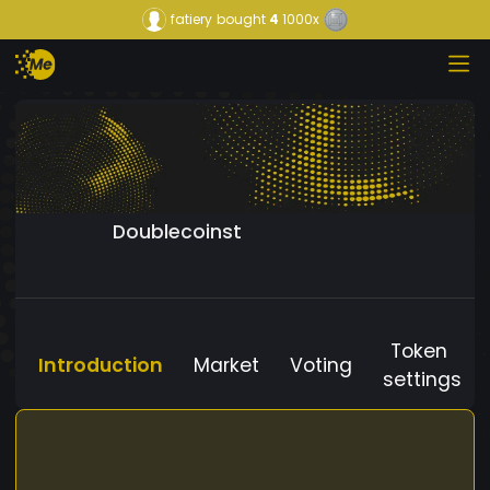
fatiery
bought
4
1000x
Doublecoinst
Token
Introduction
Market
Voting
settings