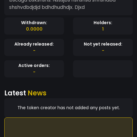
shshvdbdjdjd bdhdhudhdjx. Djxd
Withdrawn:
Holders:
0.0000
1
Already released:
Not yet released:
-
-
Active orders:
-
Latest
News
The token creator has not added any posts yet.