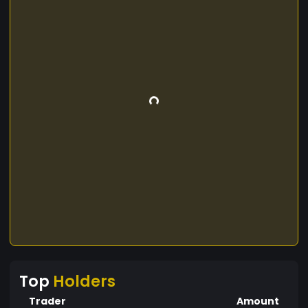
Top
Holders
Trader
Amount