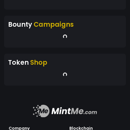
Bounty
Campaigns
Token
Shop
Company
Blockchain