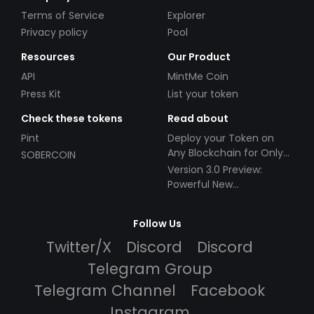
Terms of Service
Explorer
Privacy policy
Pool
Resources
Our Product
API
MintMe Coin
Press Kit
List your token
Check these tokens
Read about
Pint
Deploy your Token on
Any Blockchain for Only
SOBERCOIN
$49!
Version 3.0 Preview:
Powerful New
Partnerships!
Follow Us
Twitter/X
Discord
Discord
Telegram Group
Telegram Channel
Facebook
Instagram