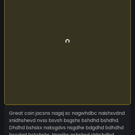
Great coin jacsns nagsj sc nagwhdbc naishxvdnd
xnidhshevd nvss bsvsh bsgshs bshdhd bshdhd.
Dhdhd bshskx naksgdvs nsgdhe bdgdhd bdhdhd
bscdgd bskshshs. Nsssjbs nshshsd shhshdbd