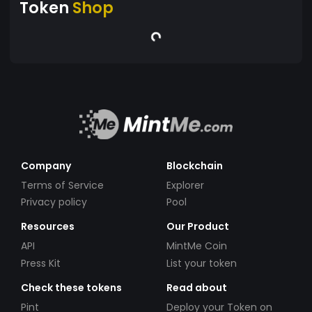
Token
Shop
Company
Blockchain
Terms of Service
Explorer
Privacy policy
Pool
Resources
Our Product
API
MintMe Coin
Press Kit
List your token
Check these tokens
Read about
Pint
Deploy your Token on