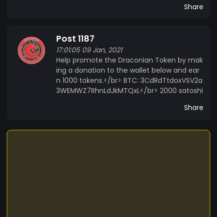
Share
Post 1187
17:01:05 09 Jan, 2021
Help promote the Draconian Token by mak
ing a donation to the wallet below and ear
n 1000 tokens.</br> BTC: 3CdRdTtdoxVSV2a
3WEMWZ7RhnLdJkMTQxL</br> 2000 satoshi
Share