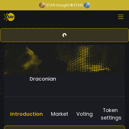
ETAXI
bought
0
ETAXI
Draconian
Token
Introduction
Market
Voting
settings