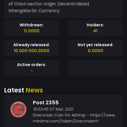
of Orion sector origin. Decentralized
Intergalactic Currency.
Withdrawn:
Holders:
0.0000
41
Already released:
Not yet released:
10 000 000.0000
0.0000
Active orders:
-
Latest
News
Post 2355
19:03:45 07 Mar, 2021
Draconian Coin for AirDrop - https://www.
mintme.com/token/Draconian!!!