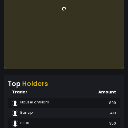
Top
Holders
Trader
Amount
NoUseForANam
899
Banyip
410
nstar
350