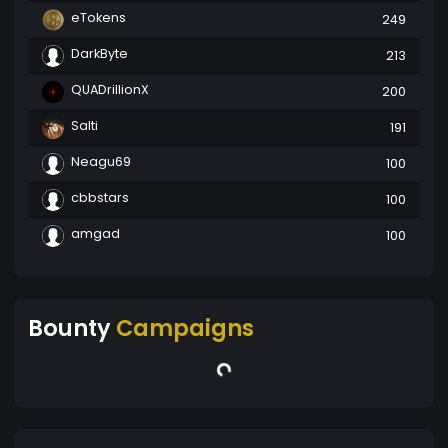
eTokens
249
DarkByte
213
QUADrillionX
200
Salti
191
Neagu69
100
cbbstars
100
amgad
100
Bounty
Campaigns