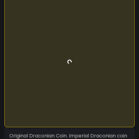
Original Draconian Coin. Imperial Draconian coin