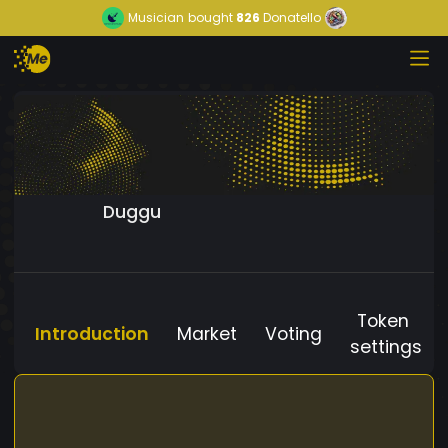
Musician
bought
826
Donatello
Duggu
Token
Introduction
Market
Voting
settings