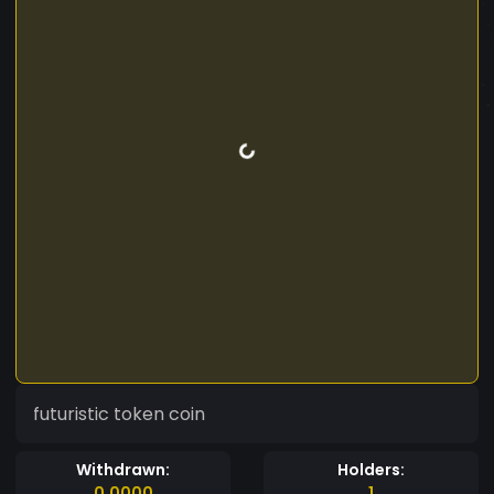
futuristic token coin
Withdrawn:
Holders:
0.0000
1