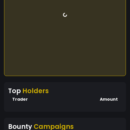
Top
Holders
Trader
Amount
Bounty
Campaigns