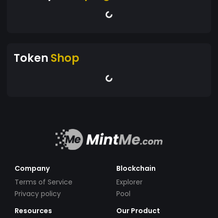
Token
Shop
Company
Blockchain
Terms of Service
Explorer
Privacy policy
Pool
Resources
Our Product