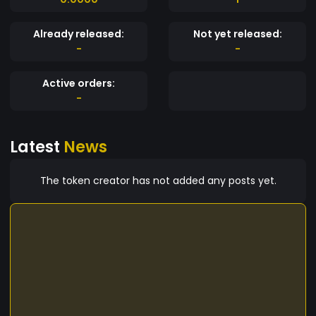
Already released:
Not yet released:
-
-
Active orders:
-
Latest
News
The token creator has not added any posts yet.