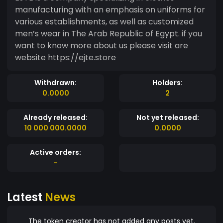
manufacturing with an emphasis on uniforms for
various establishments, as well as customized
men’s wear in The Arab Republic of Egypt. if you
want to know more about us please visit are
website https://ejte.store
Withdrawn:
Holders:
0.0000
2
Already released:
Not yet released:
10 000 000.0000
0.0000
Active orders:
-
Latest
News
The token creator has not added any posts yet.