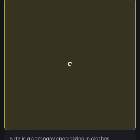
EJTE is a company specializing in clothes