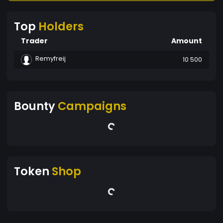
Top
Holders
Trader
Amount
Remyfreij
10 500
Bounty
Campaigns
Token
Shop