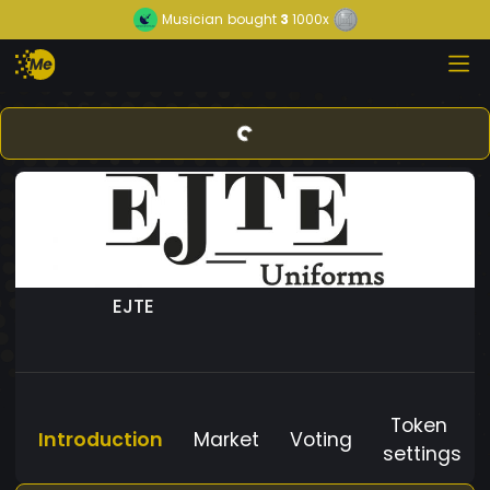
Musician
bought
3
1000x
EJTE
Token
Introduction
Market
Voting
settings