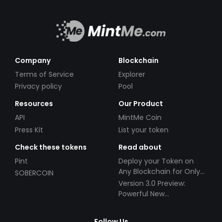
Company
Blockchain
Terms of Service
Explorer
Privacy policy
Pool
Resources
Our Product
API
MintMe Coin
Press Kit
List your token
Check these tokens
Read about
Pint
Deploy your Token on
Any Blockchain for Only
SOBERCOIN
$49!
Version 3.0 Preview:
Powerful New
Partnerships!
Follow Us