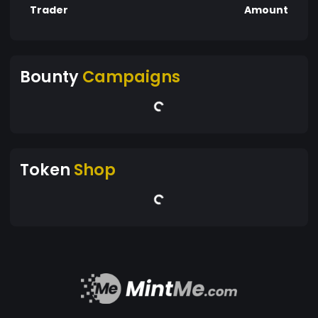
Trader
Amount
Bounty
Campaigns
Token
Shop