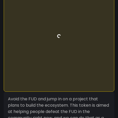
Avoid the FUD and jump in on a project that
plans to build the ecosystem. This token is aimed
at helping people defeat the FUD in the
community right now, and we can do that as a