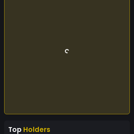
Top
Holders