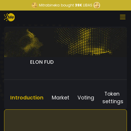
Mitrabineka
bought
39K
LIBAS
ELON FUD
Token
Introduction
Market
Voting
settings