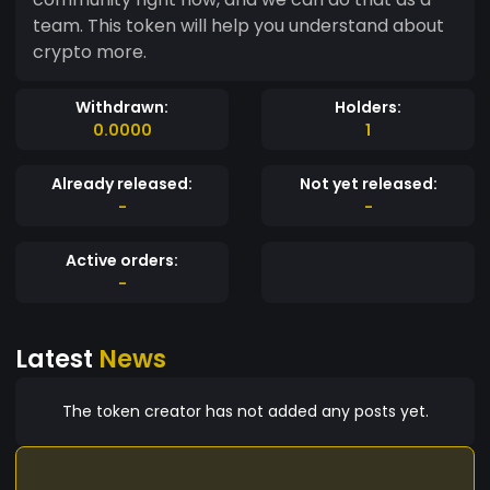
team. This token will help you understand about
crypto more.
Withdrawn:
Holders:
0.0000
1
Already released:
Not yet released:
-
-
Active orders:
-
Latest
News
The token creator has not added any posts yet.