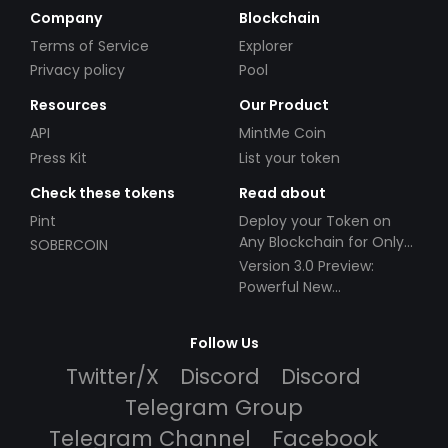
Company
Blockchain
Terms of Service
Explorer
Privacy policy
Pool
Resources
Our Product
API
MintMe Coin
Press Kit
List your token
Check these tokens
Read about
Pint
Deploy your Token on
Any Blockchain for Only
SOBERCOIN
$49!
Version 3.0 Preview:
Powerful New
Partnerships!
Follow Us
Twitter/X
Discord
Discord
Telegram Group
Telegram Channel
Facebook