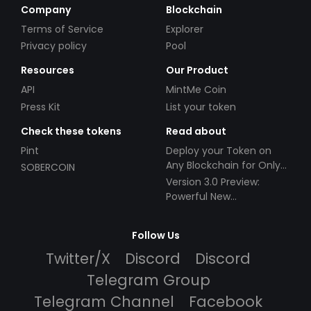
Company
Blockchain
Terms of Service
Explorer
Privacy policy
Pool
Resources
Our Product
API
MintMe Coin
Press Kit
List your token
Check these tokens
Read about
Pint
Deploy your Token on
Any Blockchain for Only
SOBERCOIN
$49!
Version 3.0 Preview:
Powerful New
Partnerships!
Follow Us
Twitter/X
Discord
Discord
Telegram Group
Telegram Channel
Facebook