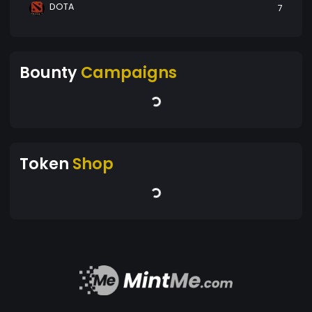
DOTA
7
Bounty
Campaigns
Token
Shop