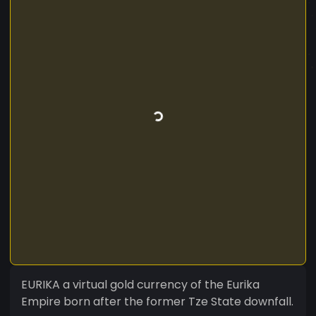
EURIKA a virtual gold currency of the Eurika
Empire born after the former Tze State downfall.