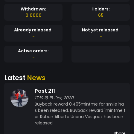
Withdrawn:
Holders:
0.0000
65
Already released:
Not yet released:
-
-
Active orders:
-
Latest
News
Post 211
17:10:18 15 Oct, 2020
Buyback reward 0.495mintme for smile ha
s been released. Buyback reward 1mintme f
or Ruben Alberto Uriona Vasquez has been
released.
Share