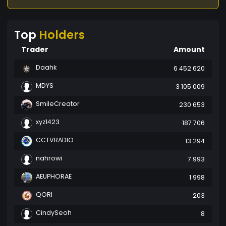
Top
Holders
Trader
Amount
Daahk
6 452 620
MDYS
3 105 009
SmileCreator
230 653
xyz1423
187 706
CCTVRADIO
13 294
nahrowi
7 993
AEUPHORAE
1 998
QORI
203
CindySeoh
8