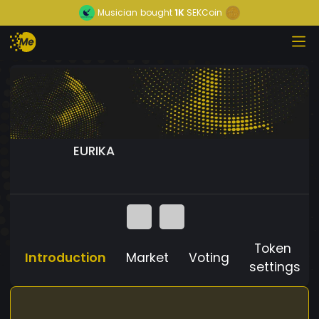
Musician
bought
1K
SEKCoin
EURIKA
Token
Introduction
Market
Voting
settings