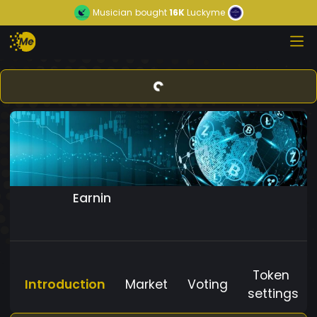
Musician
bought
16K
Luckyme
Earnin
Token
Introduction
Market
Voting
settings