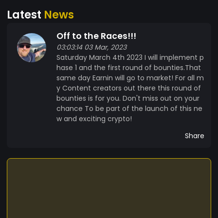
pure silver bars or 0.25 oz to 0.50 oz .9999 pure
Latest
News
gold rounds. Phase 3 will continue until only 5
million Earnin remain unreleased. At this point the
Off to the Races!!!
Top 10 Earners will compete for the one of three
03:03:14 03 Mar, 2023
grand prizes which will not be revealed until the
Saturday March 4th 2023 I will implement p
top 10 are selected. The 3 winners will join me as
hase 1 and the first round of bounties.That
Validators together we will usher Earnin into the
same day Earnin will go to market! For all m
world. Only Validators can make a proposal,
y Content creators out there this round of
anyone holding even 1 Earnin can vote 1 time for
bounties is for you. Don't miss out on your
each token they own. All proposals must pass
chance To be part of the launch of this ne
with 60% of the vote. So where are my Earners
w and exciting crypto!
let's start this journey together so we can finish
Share
this journey together.