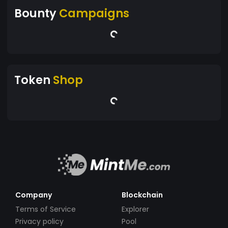
Bounty
Campaigns
Token
Shop
Company
Blockchain
Terms of Service
Explorer
Privacy policy
Pool