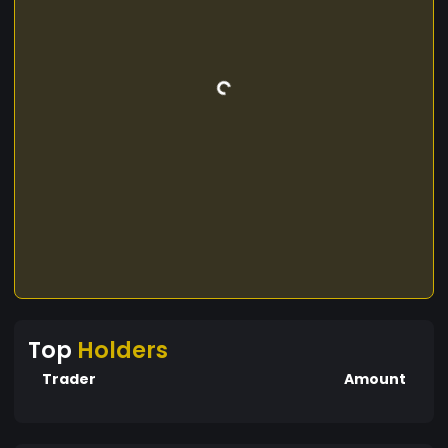
Top
Holders
Trader
Amount