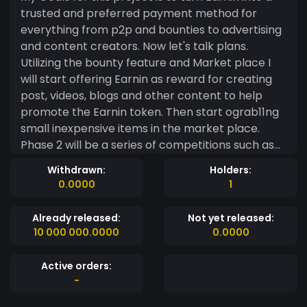
trusted and preferred payment method for
everything from p2p and bounties to advertising
and content creators. Now let's talk plans.
Utilizing the bounty feature and Market place I
will start offering Earnin as reward for creating
post, videos, blogs and other content to help
promote the Earnin token. Then start ograb11ng
small inexpensive items in the market place.
Phase 2 will be a series of competitions such as
who can design the best coin to represent the
Withdrawn:
Holders:
Earnin Name. In this phase the market place will
0.0000
1
have better items up for grabs. Phase 3 is where
I feel this token will have a real shot at growth. In
Already released:
Not yet released:
addition to the same type of bounties in the first
10 000 000.0000
0.0000
two phases here is where we add bounties that
have the potential to take weeks to claim or
Active orders:
maybe never at all. It's here the items become
-
truly valuable with Items such as 1oz to 5 oz .9999