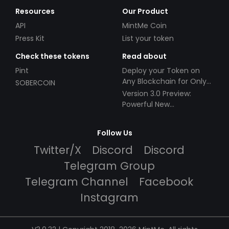
Resources
Our Product
API
MintMe Coin
Press Kit
List your token
Check these tokens
Read about
Pint
Deploy your Token on
Any Blockchain for Only
SOBERCOIN
$49!
Version 3.0 Preview:
Powerful New
Partnerships!
Follow Us
Twitter/X
Discord
Discord
Telegram Group
Telegram Channel
Facebook
Instagram