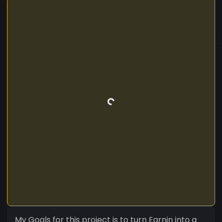
My Goals for this project is to turn Earnin into a