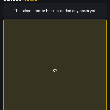
The token creator has not added any posts yet.