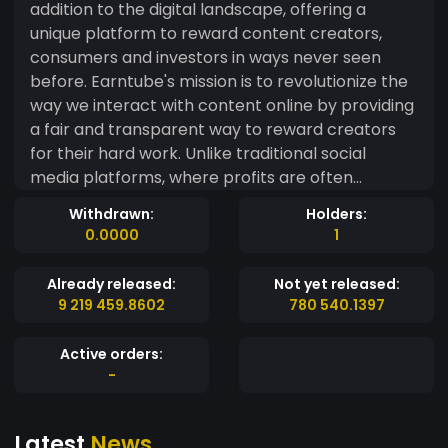
addition to the digital landscape, offering a
unique platform to reward content creators,
consumers and investors in ways never seen
before. Earntube's mission is to revolutionize the
way we interact with content online by providing
a fair and transparent way to reward creators
for their hard work. Unlike traditional social
media platforms, where profits are often
monopolized by large companies, Earntube gives
Withdrawn:
Holders:
the power back to creators and users.
0.0000
1
Already released:
Not yet released:
9 219 459.8602
780 540.1397
Active orders:
-
Latest
News