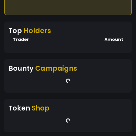
Top
Holders
Trader
Amount
Bounty
Campaigns
Token
Shop