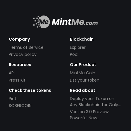
Company
Blockchain
Terms of Service
Explorer
Privacy policy
Pool
Resources
Our Product
API
MintMe Coin
Press Kit
List your token
Check these tokens
Read about
Pint
Deploy your Token on
Any Blockchain for Only
SOBERCOIN
$49!
Version 3.0 Preview:
Powerful New
Partnerships!