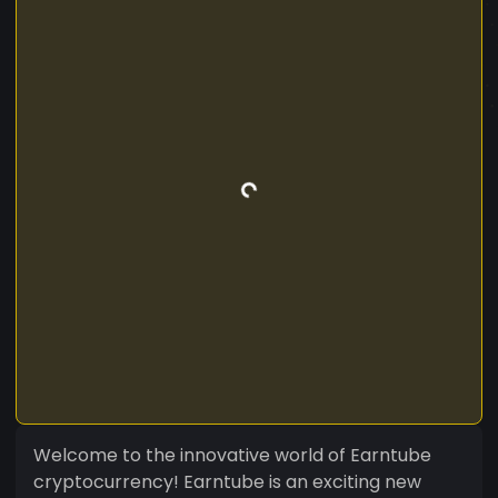
Welcome to the innovative world of Earntube
cryptocurrency! Earntube is an exciting new