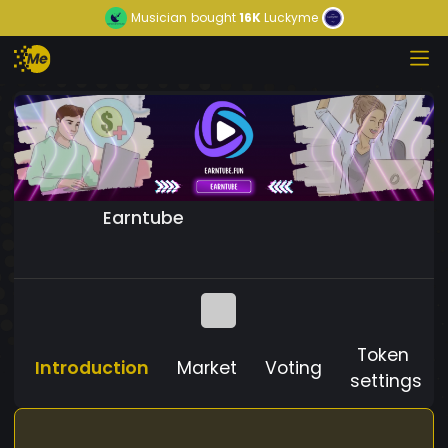
Musician
bought
16K
Luckyme
Earntube
Token
Introduction
Market
Voting
settings