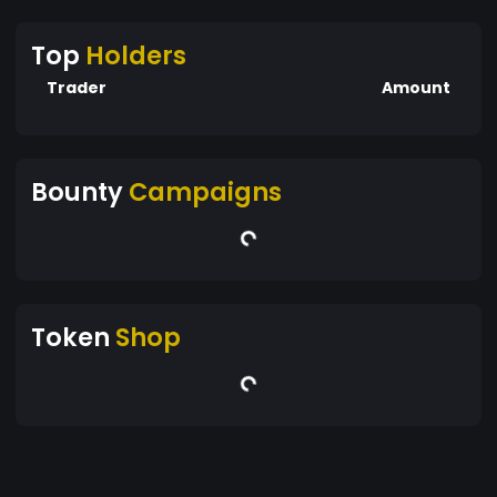
Top
Holders
Trader
Amount
Bounty
Campaigns
Token
Shop