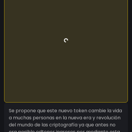
Se propone que este nuevo token cambie la vida
a muchas personas en la nueva era y revolución
del mundo de las criptografía ya que antes no
era posible odtener ingresos por mediante esta