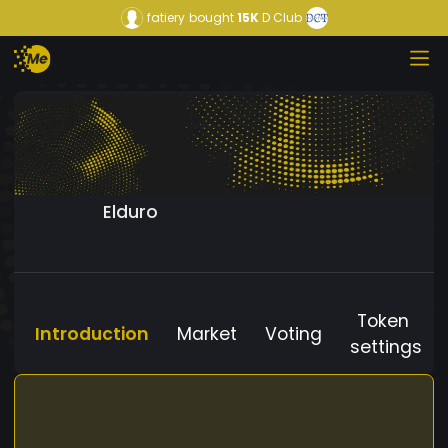
fatiery
bought
15K
D Club
Elduro
Token
Introduction
Market
Voting
settings