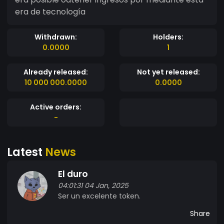
era de tecnología
Withdrawn:
Holders:
0.0000
1
Already released:
Not yet released:
10 000 000.0000
0.0000
Active orders:
-
Latest
News
El duro
04:01:31 04 Jan, 2025
Ser un excelente token.
Share