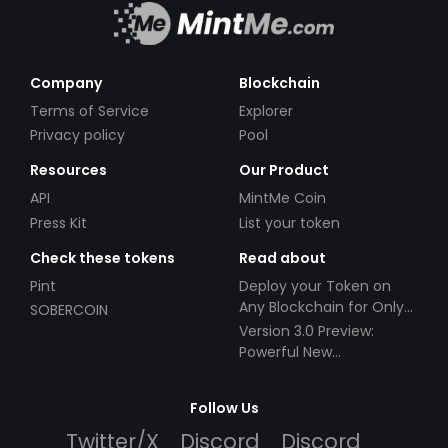
Company
Blockchain
Terms of Service
Explorer
Privacy policy
Pool
Resources
Our Product
API
MintMe Coin
Press Kit
List your token
Check these tokens
Read about
Pint
Deploy your Token on
Any Blockchain for Only
SOBERCOIN
$49!
Version 3.0 Preview:
Powerful New
Partnerships!
Follow Us
Twitter/X
Discord
Discord