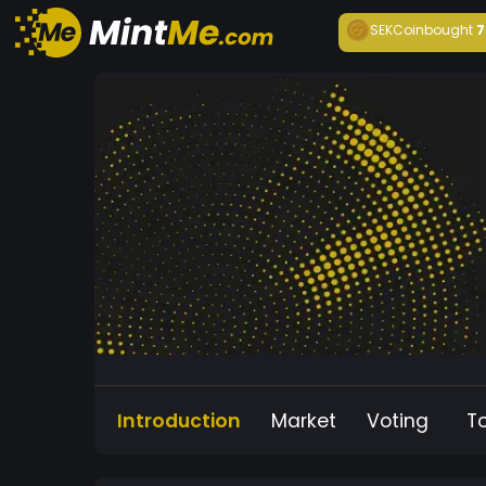
SEKCoin
bought
7
Introduction
Market
Voting
T