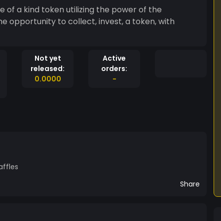
e of a kind token utilizing the power of the
unity to collect, invest, a token, with
Not yet
Active
released:
orders:
0.0000
-
affles
Share