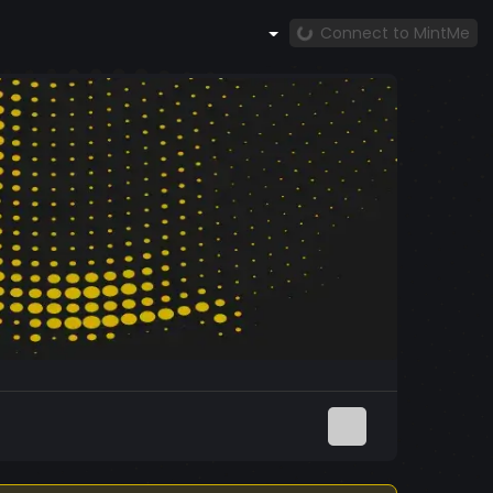
Connect to MintMe