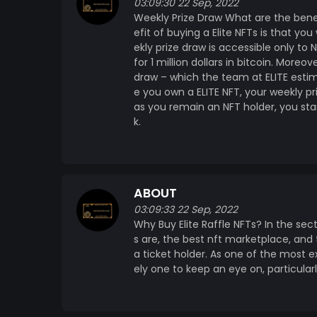
03:09:30 22 Sep, 2022
Weekly Prize Draw What are the benefit
efit of buying a Elite NFTs is that yo
ekly prize draw is accessible only to
for 1 million dollars in bitcoin. More
draw – which the team at ELITE estim
e you own a ELITE NFT, your weekly pri
as you remain an NFT holder, you st
k.
ABOUT
03:09:33 22 Sep, 2022
Why Buy Elite Raffle NFTs? In the sec
s are, the best nft marketplace, and
a ticket holder. As one of the most ex
ely one to keep an eye on, particularly 