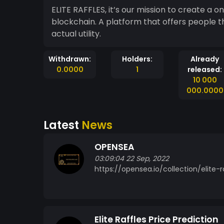
ELITE RAFFLES, it’s our mission to create a on
blockchain. A platform that offers people the opport
actual utility.
Withdrawn:
Holders:
Already
0.0000
1
released:
10 000
000.0000
Latest
News
OPENSEA
03:09:04 22 Sep, 2022
https://opensea.io/collection/elite-r
Elite Raffles Price Prediction