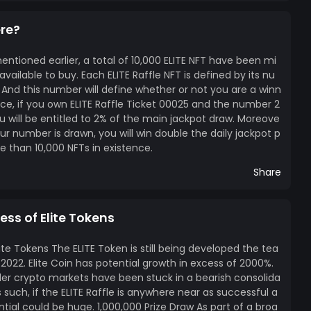
ere?
ntioned earlier, a total of 10,000 ELITE NFT have been mi
ailable to buy. Each ELITE Raffle NFT is defined by its nu
 And this number will define whether or not you are a winn
ance, if you own ELITE Raffle Ticket 00025 and the number 2
u will be entitled to 2% of the main jackpot draw. Moreove
our number is drawn, you will win double the daily jackpot p
ore than 10,000 NFTs in existence.
Share
ess of Elite Tokens
ite Tokens The ELITE Token is still being developed the tea
2022. Elite Coin has potential growth in excess of 2000%.
er crypto markets have been stuck in a bearish consolida
such, if the ELITE Raffle is anywhere near as successful a
ntial could be huge. 1,000,000 Prize Draw As part of a broa