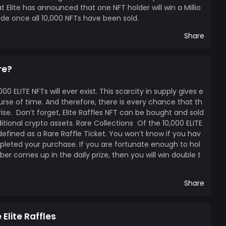
Elite has announced that one NFT holder will win a Millio
lude once all 10,000 NFTs have been sold.
Share
re?
0 ELITE NFTs will ever exist. This scarcity in supply gives e
urse of time. And therefore, there is every chance that th
 rise. Don’t forget, Elite Raffles NFT can be bought and sold
itional crypto assets. Rare Collections Of the 10,000 ELITE
efined as a Rare Raffle Ticket. You won’t know if you hav
pleted your purchase. If you are fortunate enough to hol
ber comes up in the daily prize, then you will win double t
Share
Elite Raffles