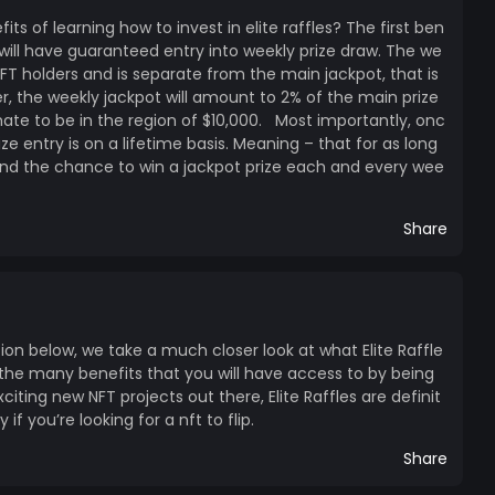
s of learning how to invest in elite raffles? The first ben
u will have guaranteed entry into weekly prize draw. The we
 NFT holders and is separate from the main jackpot, that is
over, the weekly jackpot will amount to 2% of the main prize
ate to be in the region of $10,000. Most importantly, onc
ze entry is on a lifetime basis. Meaning – that for as long
and the chance to win a jackpot prize each and every wee
Share
tion below, we take a much closer look at what Elite Raffle
 the many benefits that you will have access to by being
citing new NFT projects out there, Elite Raffles are definit
if you’re looking for a nft to flip.
Share