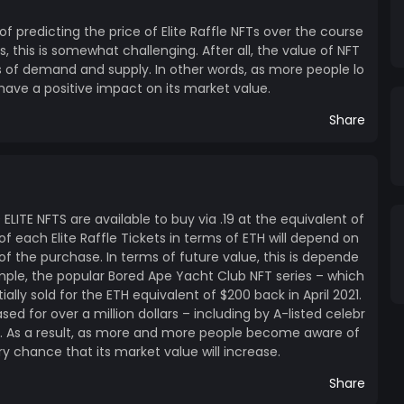
 of predicting the price of Elite Raffle NFTs over the course
 this is somewhat challenging. After all, the value of NFT
s of demand and supply. In other words, as more people lo
ll have a positive impact on its market value.
Share
0 ELITE NFTS are available to buy via .19 at the equivalent of
of each Elite Raffle Tickets in terms of ETH will depend on
f the purchase. In terms of future value, this is depende
mple, the popular Bored Ape Yacht Club NFT series – which
tially sold for the ETH equivalent of $200 back in April 2021.
d for over a million dollars – including by A-listed celebr
. As a result, as more and more people become aware of
ry chance that its market value will increase.
Share