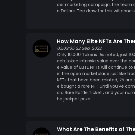
der marketing campaign, the team at 
n Dollars. The draw for this will conc
How Many Elite NFTs Are The
03:09:35 22 Sep, 2022
Only 10,000 Tokens As noted, just 10,00
ach token intrinsic value over the co
e value of ELITE NFTs will continue to
in the open marketplace just like trad
NFTs that have been minted, 25 are d
e bought a rare NFT until you’ve com
d a Rare Raffle Ticket , and your num
he jackpot prize.
What Are The Benefits of The 