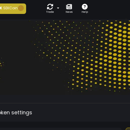
K
SEKCoin
Trade
News
Help
oken settings