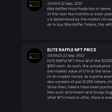
03:09:11 22 Sep, 2022
Elite Raffles Price Prediction In terms
of the next few months or even years,
s is determined by the market force
ok to buy Elite Raffle Tickets, this wi
ELITE RAFFLE NFT PRICE
03:09:23 22 Sep, 2022
ELITE RAFFLE NFT Price All of the 10,00
$250 each. As such, the actual price 
the market value of ETH at the time o
nt on market forces. As a prime exa
also consists of just 10,000 tokens, ini
Since then, tokens have been purchase
ities such as Eminem and Snoop Dog
what NFTs have to offer, there is eve