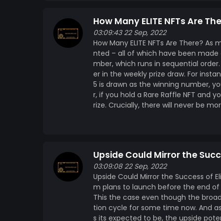
How Many ELITE NFTs Are Th
03:09:43 22 Sep, 2022
How Many ELITE NFTs Are There? As me
nted – all of which have been made av
mber, which runs in sequential order.
er in the weekly prize draw. For inst
5 is drawn as the winning number, yo
r, if you hold a Rare Raffle NFT and y
rize. Crucially, there will never be m
Upside Could Mirror the Succ
03:09:08 22 Sep, 2022
Upside Could Mirror the Success of El
m plans to launch before the end of 
This the case even though the broad
tion cycle for some time now. And as 
s its expected to be, the upside pote