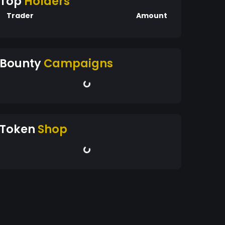
Top
Holders
Trader
Amount
Bounty
Campaigns
Token
Shop