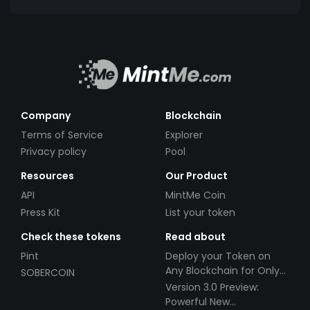
Company
Blockchain
Terms of Service
Explorer
Privacy policy
Pool
Resources
Our Product
API
MintMe Coin
Press Kit
List your token
Check these tokens
Read about
Pint
Deploy your Token on
Any Blockchain for Only
SOBERCOIN
$49!
Version 3.0 Preview:
Powerful New