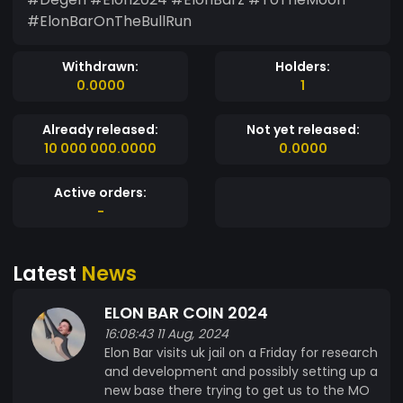
#ElonBarOnTheBullRun
Withdrawn:
Holders:
0.0000
1
Already released:
Not yet released:
10 000 000.0000
0.0000
Active orders:
-
Latest
News
ELON BAR COIN 2024
16:08:43 11 Aug, 2024
Elon Bar visits uk jail on a Friday for research
and development and possibly setting up a
new base there trying to get us to the MO