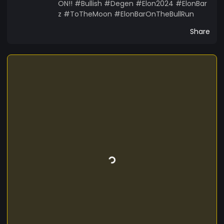
ON!! #Bullish #Degen #Elon2024 #ElonBar
z #ToTheMoon #ElonBarOnTheBullRun
Share