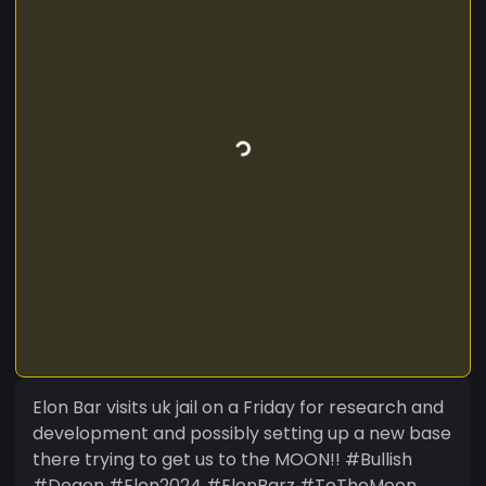
Elon Bar visits uk jail on a Friday for research and
development and possibly setting up a new base
there trying to get us to the MOON!! #Bullish
#Degen #Elon2024 #ElonBarz #ToTheMoon