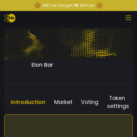
SEKCoin
bought
7K
SEKCoin
Elon Bar
Token
Introduction
Market
Voting
settings