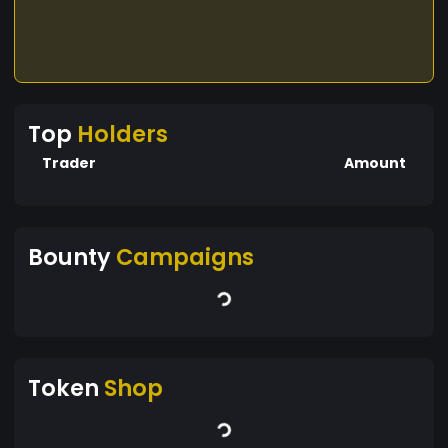
Top
Holders
Trader
Amount
Bounty
Campaigns
Token
Shop